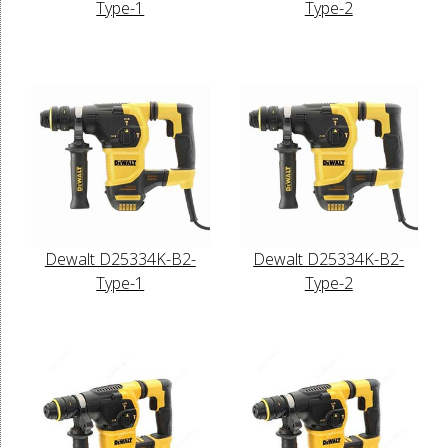
Type-1
Type-2
Dewalt D25334K-B2-
Dewalt D25334K-B2-
Type-1
Type-2