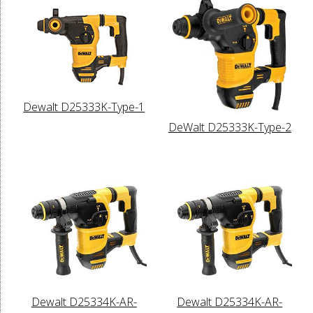
Dewalt D25333K-Type-1
DeWalt D25333K-Type-2
Dewalt D25334K-AR-
Dewalt D25334K-AR-