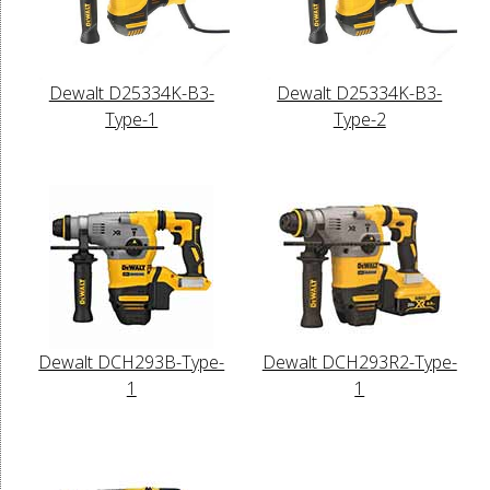
Dewalt D25334K-B3-
Dewalt D25334K-B3-
Type-1
Type-2
Dewalt DCH293B-Type-
Dewalt DCH293R2-Type-
1
1