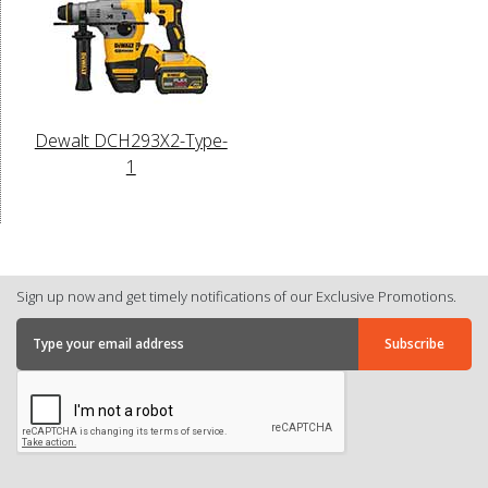
Dewalt DCH293X2-Type-
1
Sign up now and get timely notifications of our Exclusive Promotions.