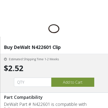
Buy DeWalt N422601 Clip
Estimated Shipping Time 1-2 Weeks
$2.52
Part Compatibility
DeWalt Part # N422601 is compatible with