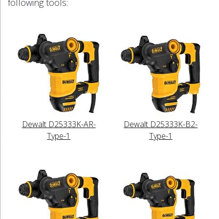
following tools:
Dewalt D25333K-AR-
Dewalt D25333K-B2-
Type-1
Type-1