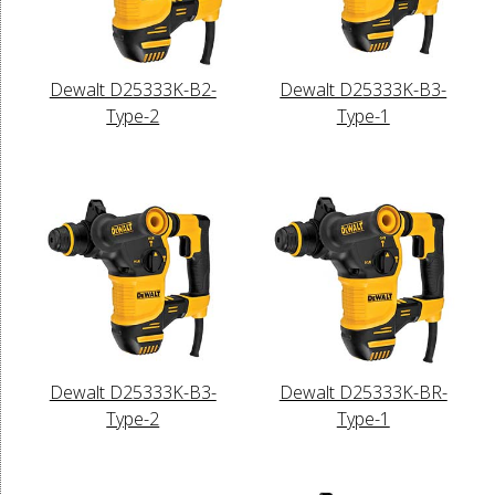
Dewalt D25333K-B2-
Dewalt D25333K-B3-
Type-2
Type-1
Dewalt D25333K-B3-
Dewalt D25333K-BR-
Type-2
Type-1