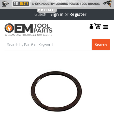
Hi Guest! |
Sign in
or
Register