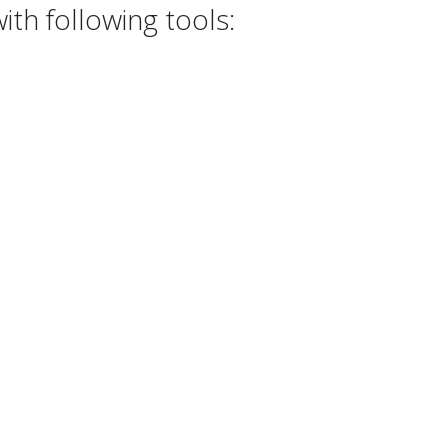
th following tools: