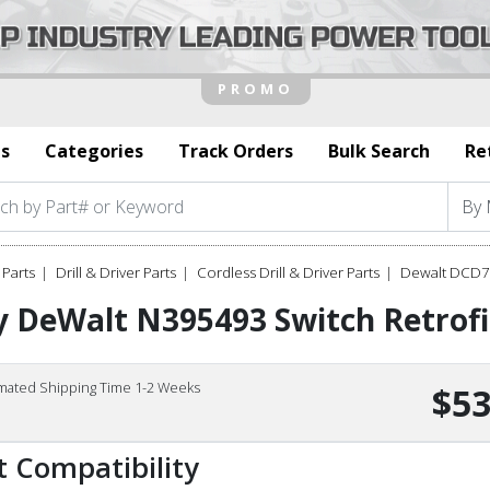
s
Categories
Track Orders
Bulk Search
Re
Parts
Drill & Driver Parts
Cordless Drill & Driver Parts
Dewalt DCD7
 DeWalt N395493 Switch Retrofi
imated Shipping Time 1-2 Weeks
$53
t Compatibility