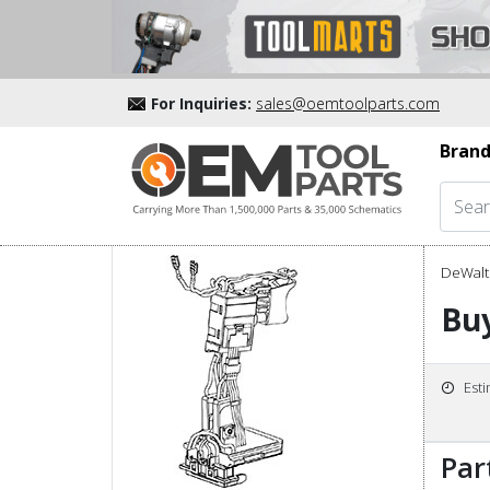
For Inquiries:
sales@oemtoolparts.com
Brand
DeWalt 
Buy
Est
Par