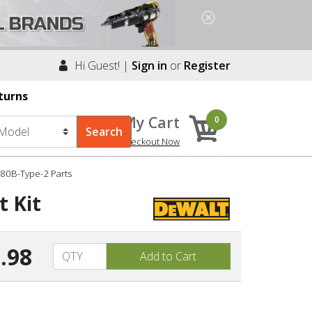
Hi Guest! |
Sign in
or
Register
turns
My Cart
0
Checkout Now
80B-Type-2 Parts
t Kit
.98