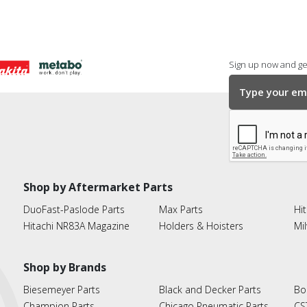
Sign up now and get
Shop by Aftermarket Parts
DuoFast-Paslode Parts
Max Parts
Hit
Hitachi NR83A Magazine
Holders & Hoisters
Mi
Shop by Brands
Biesemeyer Parts
Black and Decker Parts
Bo
Champion Parts
Chicago Pneumatic Parts
CS