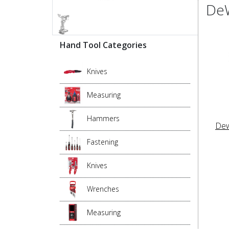
DeW
Hand Tool Categories
Knives
Measuring
Hammers
Dew
Fastening
Knives
Wrenches
Measuring