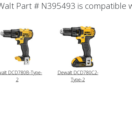
alt Part # N395493 is compatible wi
alt DCD780B-Type-
Dewalt DCD780C2-
2
Type-2