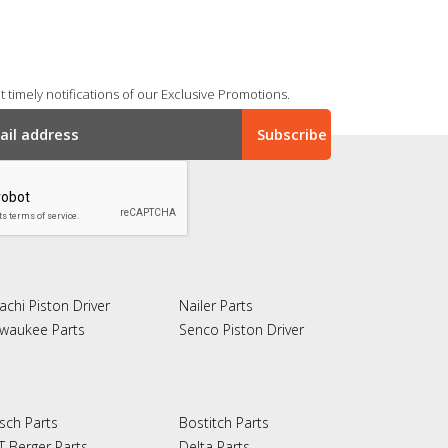
 timely notifications of our Exclusive Promotions.
achi Piston Driver
Nailer Parts
lwaukee Parts
Senco Piston Driver
sch Parts
Bostitch Parts
T Berger Parts
Delta Parts