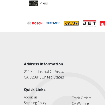
Pliers
Address Information
2117 Industrial CT Vista,
CA 92081, United States
Quick Links
About us
Track Orders
Shipping Policy
CA Warning