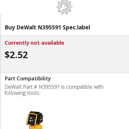
Buy DeWalt N395591 Spec.label
Currently not available
$2.52
Part Compatibility
DeWalt Part # N395591 is compatible with
following tools: