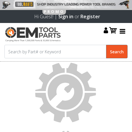
Hi Guest! |
Sign in
or
Register