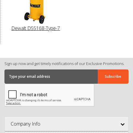
Dewalt D55168-Type-7
Sign up now and get timely notifications of our Exclusive Promotions.
Company Info