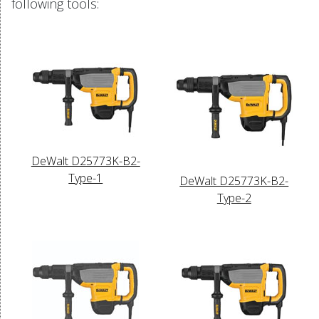
following tools:
DeWalt D25773K-B2-
Type-1
DeWalt D25773K-B2-
Type-2