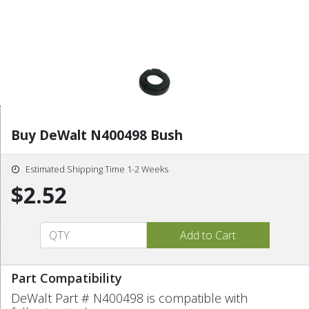
Buy DeWalt N400498 Bush
Estimated Shipping Time 1-2 Weeks
$2.52
Part Compatibility
DeWalt Part # N400498 is compatible with