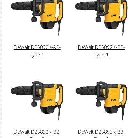
DeWalt D25892K-AR-
DeWalt D25892K-B2-
Type-1
Type-1
DeWalt D25892K-B2-
DeWalt D25892K-B3-