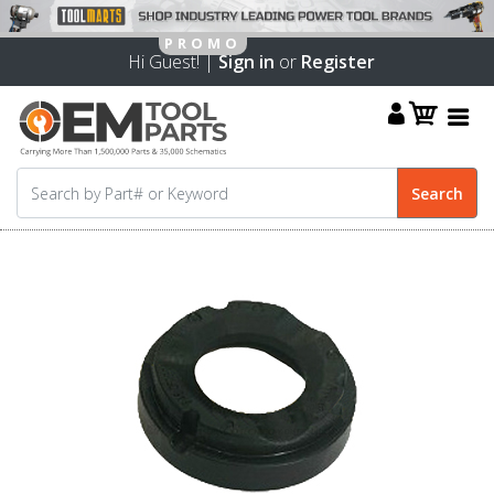
Hi Guest! |
Sign in
or
Register