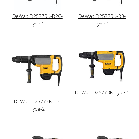
DeWalt D25773K-B2C-
DeWalt D25773K-B3-
Type-1
Type-1
DeWalt D25773K-Type-1
DeWalt D25773K-B3-
Type-2