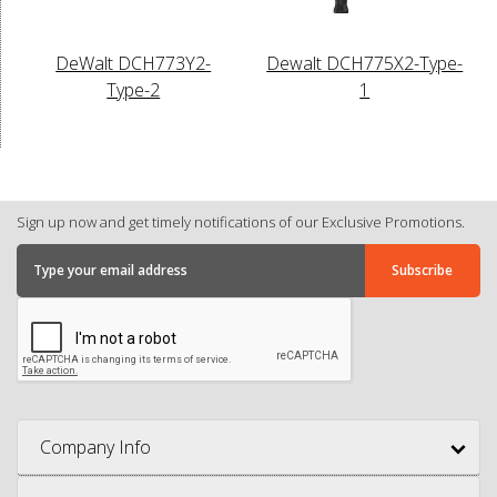
DeWalt DCH773Y2-
Dewalt DCH775X2-Type-
Type-2
1
Sign up now and get timely notifications of our Exclusive Promotions.
Company Info