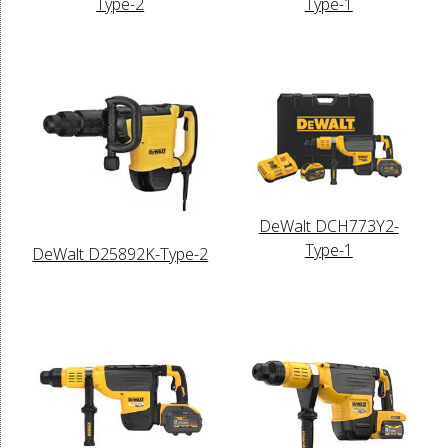
Type-2
Type-1
DeWalt DCH773Y2-
Type-1
DeWalt D25892K-Type-2