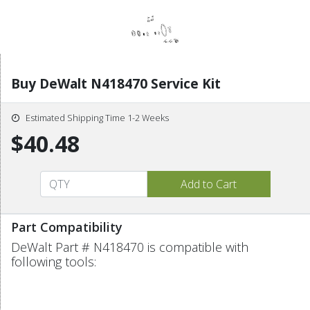
Buy DeWalt N418470 Service Kit
Estimated Shipping Time 1-2 Weeks
$40.48
Part Compatibility
DeWalt Part # N418470 is compatible with
following tools: