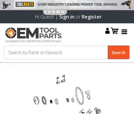
Hi Guest! |
Sign in
or
Register