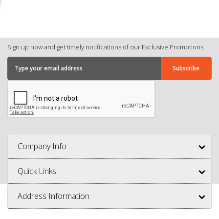
Sign up now and get timely notifications of our Exclusive Promotions.
Company Info
Quick Links
Address Information