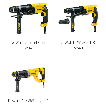
DeWalt D25134K-B3-
DeWalt D25134K-BR-
Type-1
Type-1
Dewalt D25263K-Type-1