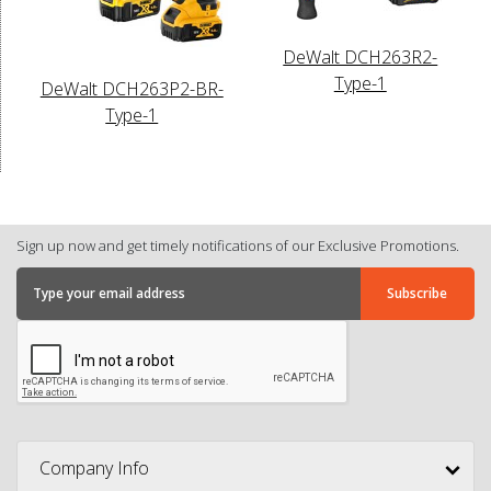
DeWalt DCH263R2-
Type-1
DeWalt DCH263P2-BR-
Type-1
Sign up now and get timely notifications of our Exclusive Promotions.
Company Info