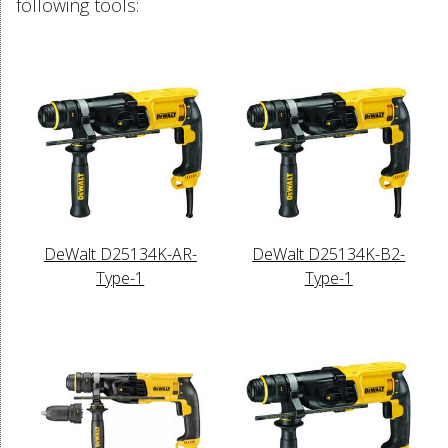
following tools:
DeWalt D25134K-AR-
DeWalt D25134K-B2-
Type-1
Type-1