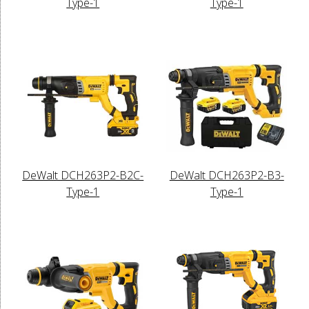
Type-1
Type-1
DeWalt DCH263P2-B2C-
DeWalt DCH263P2-B3-
Type-1
Type-1