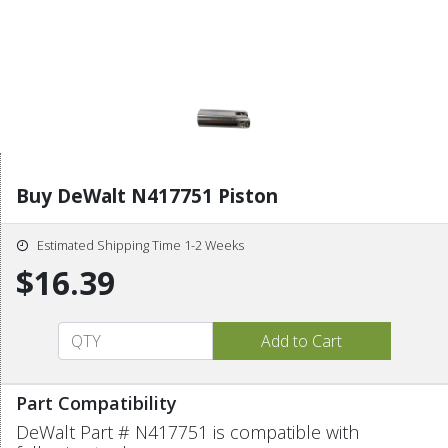
Buy DeWalt N417751 Piston
Estimated Shipping Time 1-2 Weeks
$16.39
Part Compatibility
DeWalt Part # N417751 is compatible with