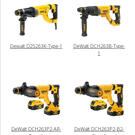
Dewalt D25263K-Type-1
DeWalt DCH263B-Type-
1
DeWalt DCH263P2-AR-
DeWalt DCH263P2-B2-