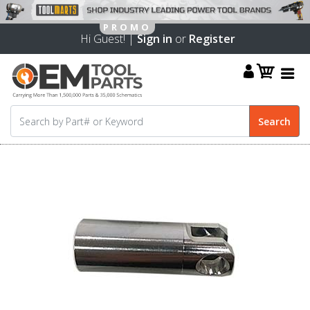
Hi Guest! |
Sign in
or
Register