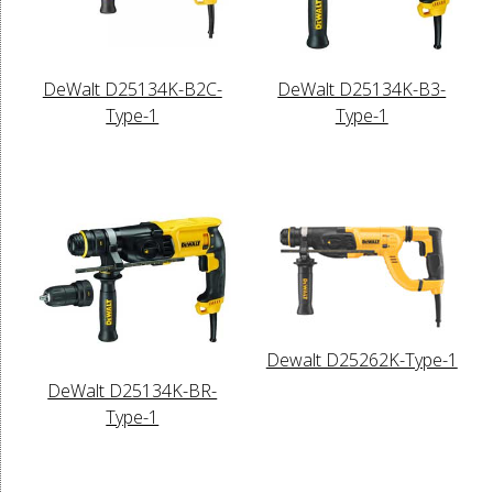
DeWalt D25134K-B2C-
DeWalt D25134K-B3-
Type-1
Type-1
Dewalt D25262K-Type-1
DeWalt D25134K-BR-
Type-1