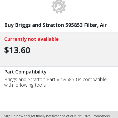
Buy Briggs and Stratton 595853 Filter, Air
Currently not available
$13.60
Part Compatibility
Briggs and Stratton Part # 595853 is compatible
with following tools:
Sign up now and get timely notifications of our Exclusive Promotions.