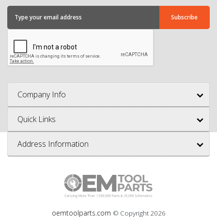
Company Info
Quick Links
Address Information
oemtoolparts.com
© Copyright
2026