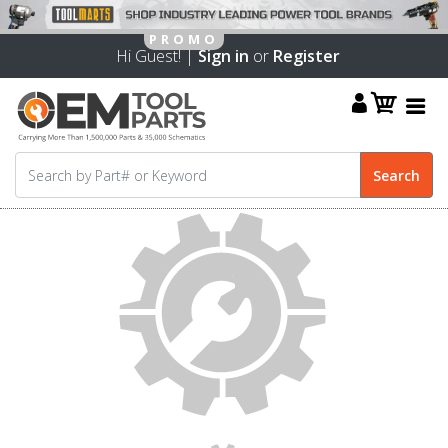
Hi Guest! |
Sign in
or
Register