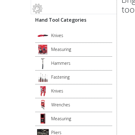
too
Hand Tool Categories
Knives
Measuring
Hammers
Fastening
Knives
Wrenches
Measuring
Pliers