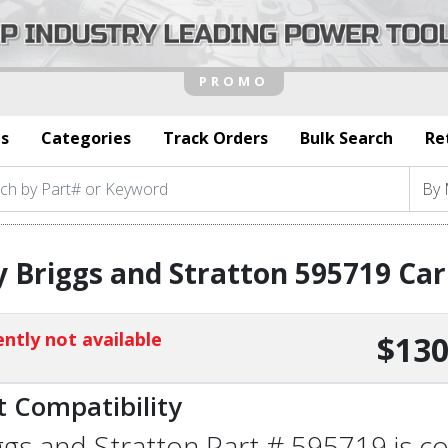
s
Categories
Track Orders
Bulk Search
Re
 Briggs and Stratton 595719 Ca
ntly not available
$130
t Compatibility
ggs and Stratton Part # 595719 is co