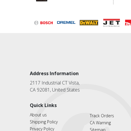
Address Information
2117 Industrial CT Vista,
CA 92081, United States
Quick Links
About us
Track Orders
Shipping Policy
CA Warning
Privacy Policy
Sitemap