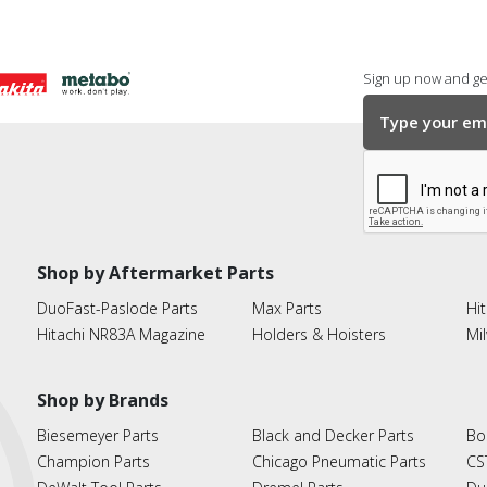
Sign up now and get
Shop by Aftermarket Parts
DuoFast-Paslode Parts
Max Parts
Hit
Hitachi NR83A Magazine
Holders & Hoisters
Mi
Shop by Brands
Biesemeyer Parts
Black and Decker Parts
Bo
Champion Parts
Chicago Pneumatic Parts
CS