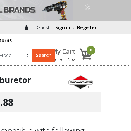
Hi Guest! |
Sign in
or
Register
turns
My Cart
0
Checkout Now
rburetor
.88
mpatible with following