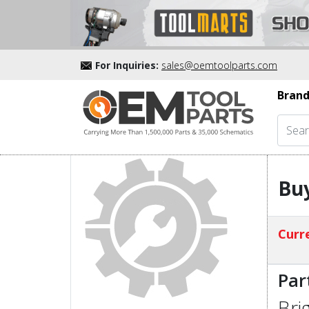
For Inquiries:
sales@oemtoolparts.com
Brand
Buy
Curre
Par
Bri