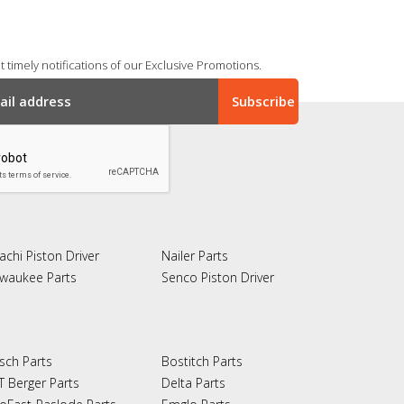
 timely notifications of our Exclusive Promotions.
achi Piston Driver
Nailer Parts
lwaukee Parts
Senco Piston Driver
sch Parts
Bostitch Parts
T Berger Parts
Delta Parts