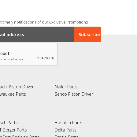
 timely notifications of our Exclusive Promotions.
achi Piston Driver
Nailer Parts
lwaukee Parts
Senco Piston Driver
sch Parts
Bostitch Parts
T Berger Parts
Delta Parts