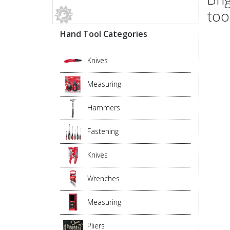
too
Hand Tool Categories
Knives
Measuring
Hammers
Fastening
Knives
Wrenches
Measuring
Pliers