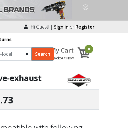
Hi Guest! |
Sign in
or
Register
turns
My Cart
0
Checkout Now
lve-exhaust
.73
mpatible with following