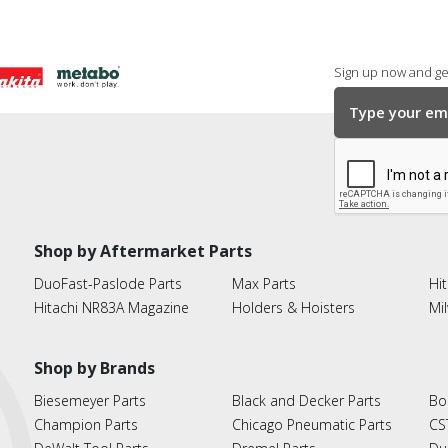
Sign up now and get
Shop by Aftermarket Parts
DuoFast-Paslode Parts
Max Parts
Hit
Hitachi NR83A Magazine
Holders & Hoisters
Mi
Shop by Brands
Biesemeyer Parts
Black and Decker Parts
Bo
Champion Parts
Chicago Pneumatic Parts
CS