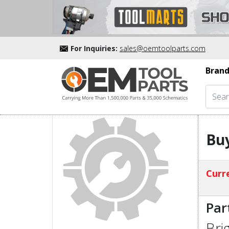
For Inquiries:
sales@oemtoolparts.com
Brand
Buy
Curre
Par
Bri