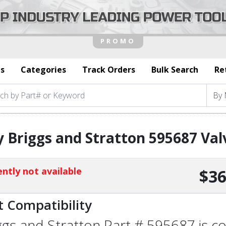
s
Categories
Track Orders
Bulk Search
Re
 Briggs and Stratton 595687 Va
ntly not available
$36
t Compatibility
ggs and Stratton Part # 595687 is co