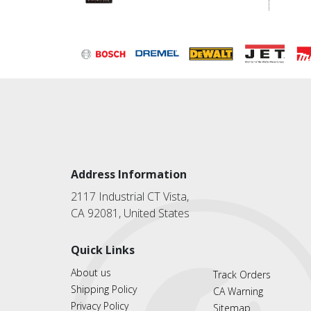
Address Information
2117 Industrial CT Vista,
CA 92081, United States
Quick Links
About us
Track Orders
Shipping Policy
CA Warning
Privacy Policy
Sitemap