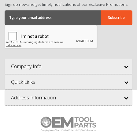
Sign up now and get timely notifications of our Exclusive Promotions.
Company Info
Quick Links
Address Information