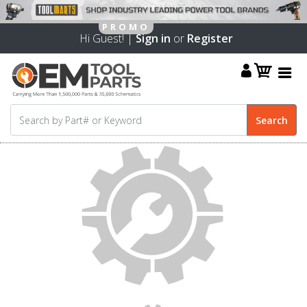
Hi Guest! |
Sign in
or
Register