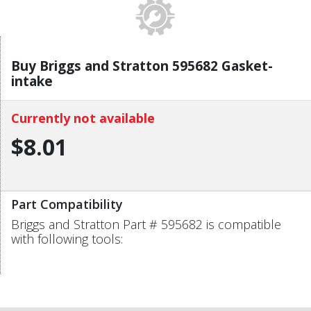
Buy Briggs and Stratton 595682 Gasket-
intake
Currently not available
$8.01
Part Compatibility
Briggs and Stratton Part # 595682 is compatible
with following tools: