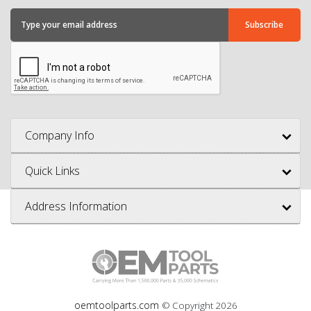
Company Info
Quick Links
Address Information
oemtoolparts.com
© Copyright
2026