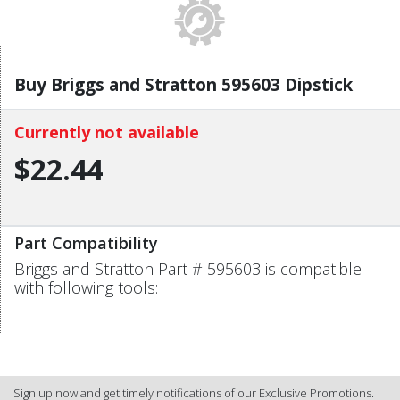
Buy Briggs and Stratton 595603 Dipstick
Currently not available
$22.44
Part Compatibility
Briggs and Stratton Part # 595603 is compatible
with following tools:
Sign up now and get timely notifications of our Exclusive Promotions.