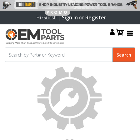
Hi Guest! |
Sign in
or
Register