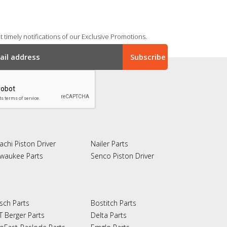
 timely notifications of our Exclusive Promotions.
achi Piston Driver
Nailer Parts
lwaukee Parts
Senco Piston Driver
sch Parts
Bostitch Parts
T Berger Parts
Delta Parts