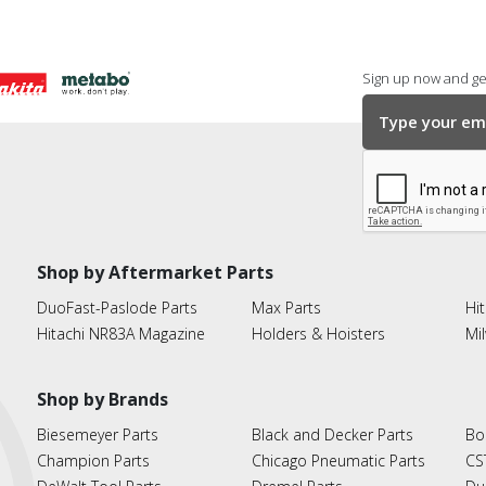
Sign up now and get
Shop by Aftermarket Parts
DuoFast-Paslode Parts
Max Parts
Hit
Hitachi NR83A Magazine
Holders & Hoisters
Mi
Shop by Brands
Biesemeyer Parts
Black and Decker Parts
Bo
Champion Parts
Chicago Pneumatic Parts
CS