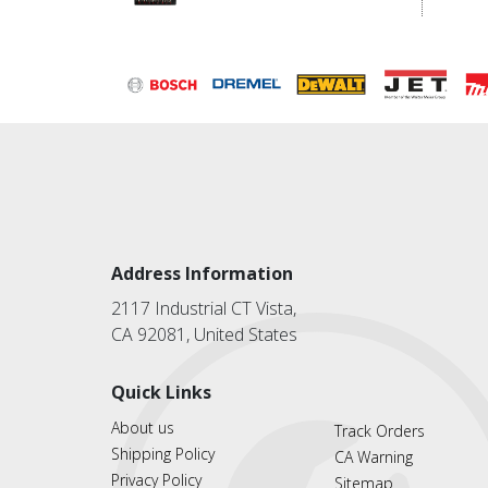
Address Information
2117 Industrial CT Vista,
CA 92081, United States
Quick Links
About us
Track Orders
Shipping Policy
CA Warning
Privacy Policy
Sitemap