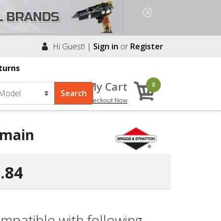
Hi Guest! |
Sign in
or
Register
turns
My Cart
0
Checkout Now
-main
.84
mpatible with following