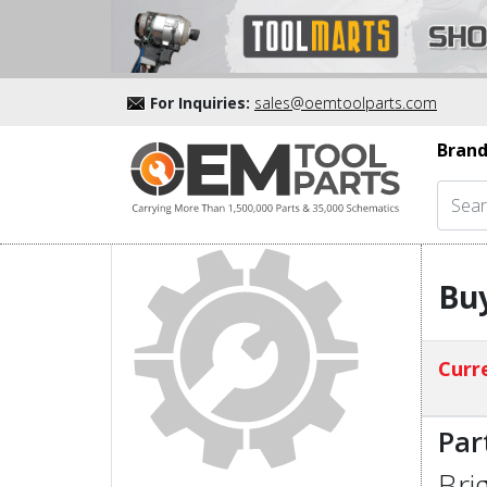
For Inquiries:
sales@oemtoolparts.com
Brand
Buy
Curre
Par
Bri