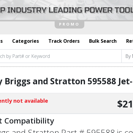
s
Categories
Track Orders
Bulk Search
Re
 Briggs and Stratton 595588 Jet
ntly not available
$21
t Compatibility
ggs and Stratton Part # 595588 is co