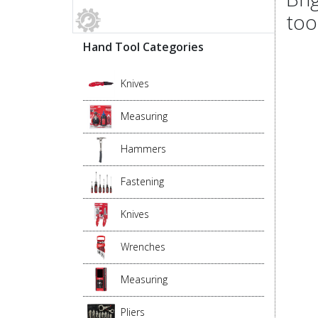
too
Hand Tool Categories
Knives
Measuring
Hammers
Fastening
Knives
Wrenches
Measuring
Pliers