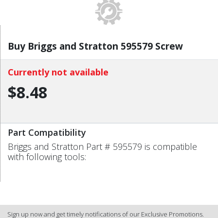
Buy Briggs and Stratton 595579 Screw
Currently not available
$8.48
Part Compatibility
Briggs and Stratton Part # 595579 is compatible
with following tools:
Sign up now and get timely notifications of our Exclusive Promotions.