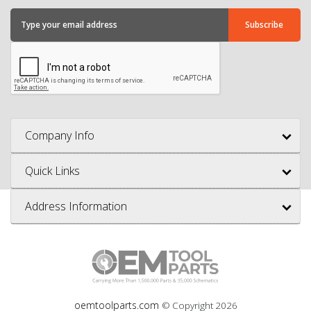
Company Info
Quick Links
Address Information
oemtoolparts.com
© Copyright
2026