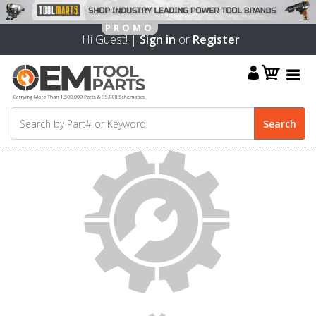
Hi Guest! |
Sign in
or
Register