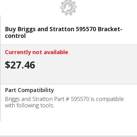
Buy Briggs and Stratton 595570 Bracket-
control
Currently not available
$27.46
Part Compatibility
Briggs and Stratton Part # 595570 is compatible
with following tools: