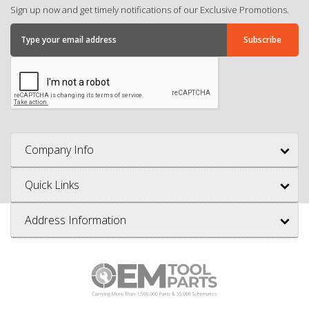
Sign up now and get timely notifications of our Exclusive Promotions.
Company Info
Quick Links
Address Information