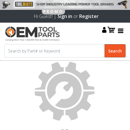
Hi Guest! |
Sign in
or
Register