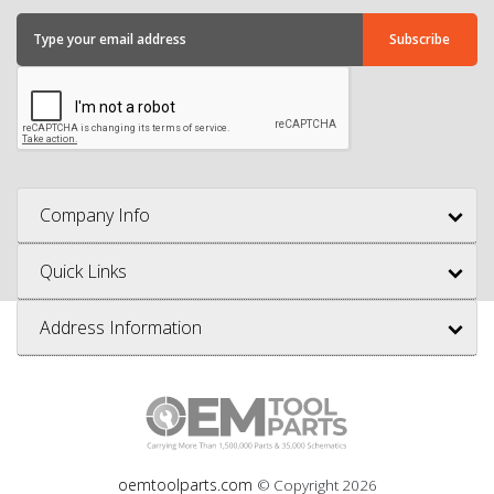
Company Info
Quick Links
Address Information
oemtoolparts.com
© Copyright
2026