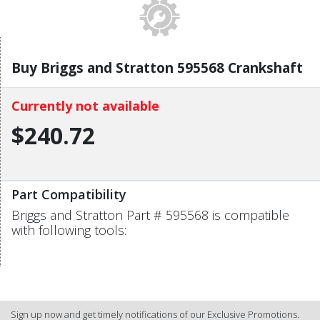
Buy Briggs and Stratton 595568 Crankshaft
Currently not available
$240.72
Part Compatibility
Briggs and Stratton Part # 595568 is compatible
with following tools:
Sign up now and get timely notifications of our Exclusive Promotions.