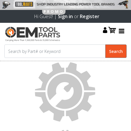
Hi Guest! |
Sign in
or
Register