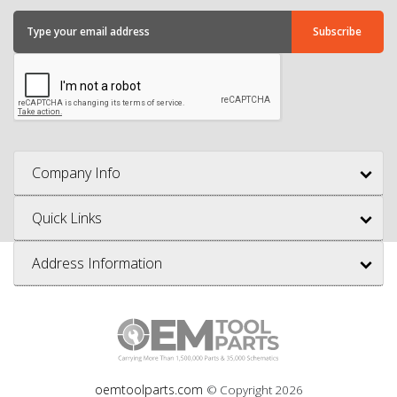
Company Info
Quick Links
Address Information
oemtoolparts.com
© Copyright
2026