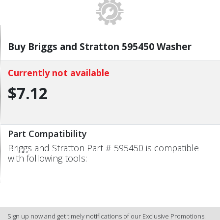
Buy Briggs and Stratton 595450 Washer
Currently not available
$7.12
Part Compatibility
Briggs and Stratton Part # 595450 is compatible
with following tools:
Sign up now and get timely notifications of our Exclusive Promotions.