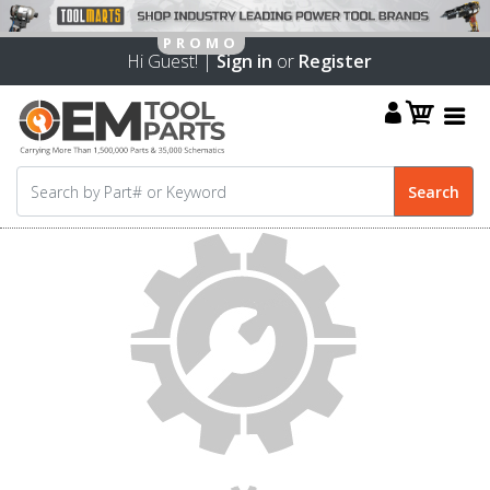
Hi Guest! |
Sign in
or
Register