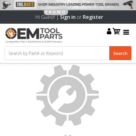
Hi Guest! |
Sign in
or
Register