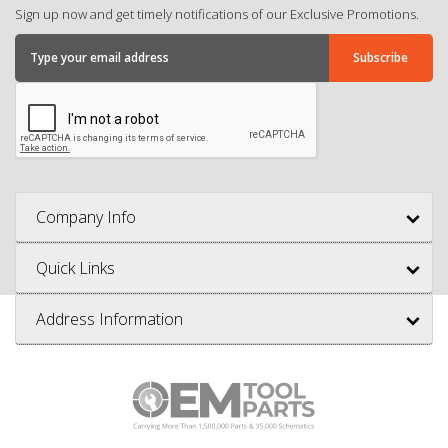
Sign up now and get timely notifications of our Exclusive Promotions.
Company Info
Quick Links
Address Information