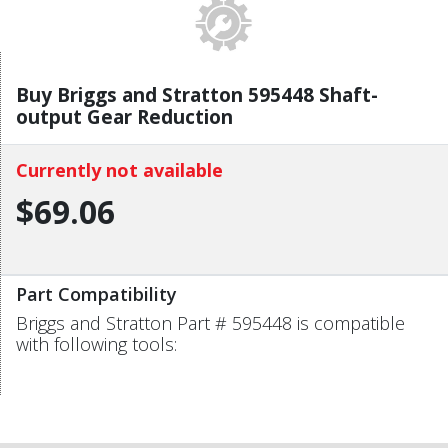
Buy Briggs and Stratton 595448 Shaft-
output Gear Reduction
Currently not available
$69.06
Part Compatibility
Briggs and Stratton Part # 595448 is compatible
with following tools: