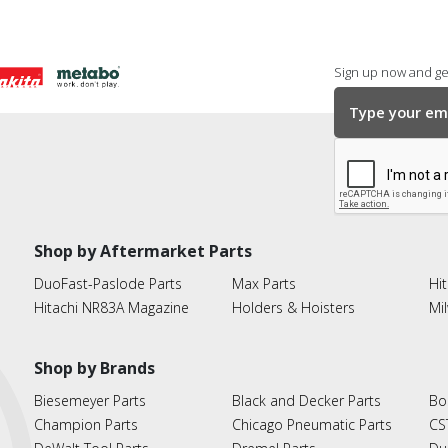
Sign up now and get
Shop by Aftermarket Parts
DuoFast-Paslode Parts
Max Parts
Hit
Hitachi NR83A Magazine
Holders & Hoisters
Mi
Shop by Brands
Biesemeyer Parts
Black and Decker Parts
Bo
Champion Parts
Chicago Pneumatic Parts
CS