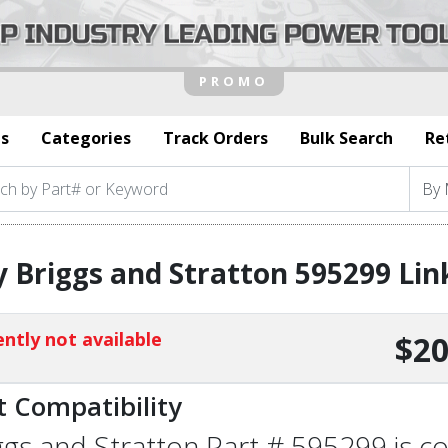
s
Categories
Track Orders
Bulk Search
Re
 Briggs and Stratton 595299 Lin
ntly not available
$20
t Compatibility
ggs and Stratton Part # 595299 is co