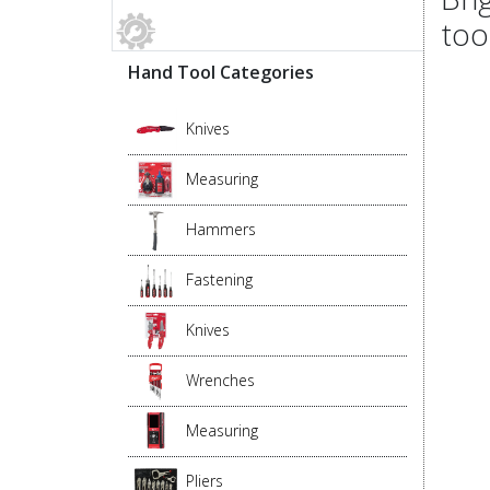
too
Hand Tool Categories
Knives
Measuring
Hammers
Fastening
Knives
Wrenches
Measuring
Pliers