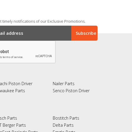
 timely notifications of our Exclusive Promotions.
achi Piston Driver
Nailer Parts
lwaukee Parts
Senco Piston Driver
sch Parts
Bostitch Parts
T Berger Parts
Delta Parts