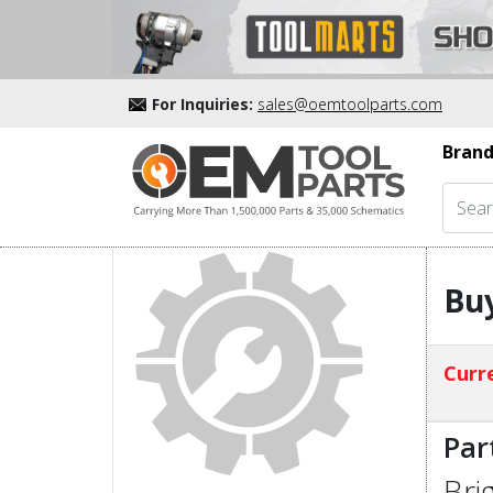
For Inquiries:
sales@oemtoolparts.com
Brand
Buy
Curre
Par
Bri