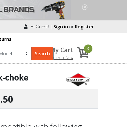
Hi Guest! |
Sign in
or
Register
turns
My Cart
0
Checkout Now
k-choke
.50
mpatible with following