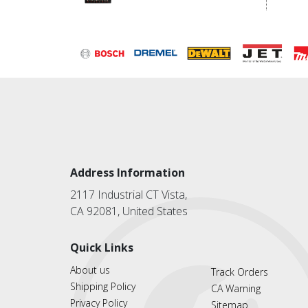
Address Information
2117 Industrial CT Vista,
CA 92081, United States
Quick Links
About us
Track Orders
Shipping Policy
CA Warning
Privacy Policy
Sitemap