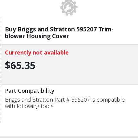
Buy Briggs and Stratton 595207 Trim-
blower Housing Cover
Currently not available
$65.35
Part Compatibility
Briggs and Stratton Part # 595207 is compatible
with following tools: