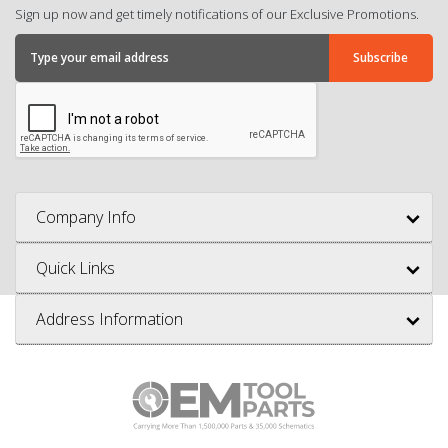
Sign up now and get timely notifications of our Exclusive Promotions.
Company Info
Quick Links
Address Information