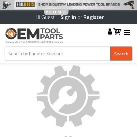
Hi Guest! |
Sign in
or
Register