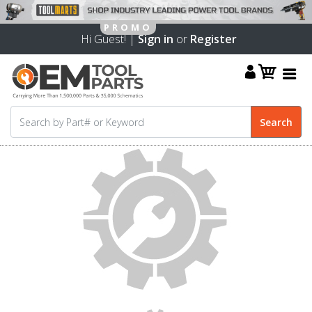
Hi Guest! |
Sign in
or
Register