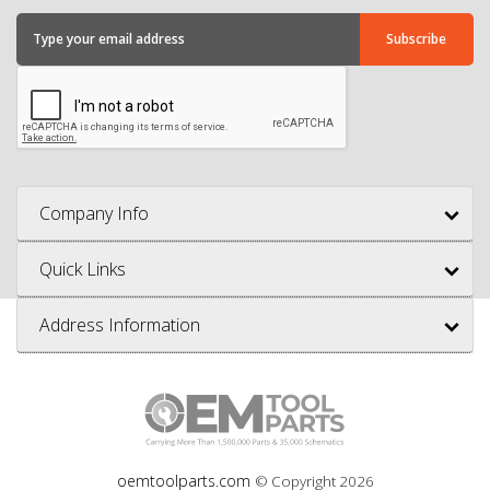
Company Info
Quick Links
Address Information
oemtoolparts.com
© Copyright
2026