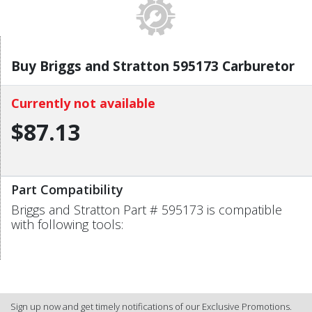
Buy Briggs and Stratton 595173 Carburetor
Currently not available
$87.13
Part Compatibility
Briggs and Stratton Part # 595173 is compatible
with following tools:
Sign up now and get timely notifications of our Exclusive Promotions.