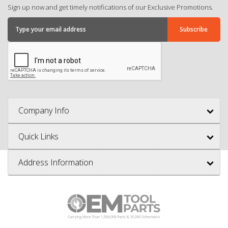
Sign up now and get timely notifications of our Exclusive Promotions.
Company Info
Quick Links
Address Information