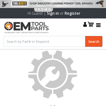
Hi Guest! |
Sign in
or
Register