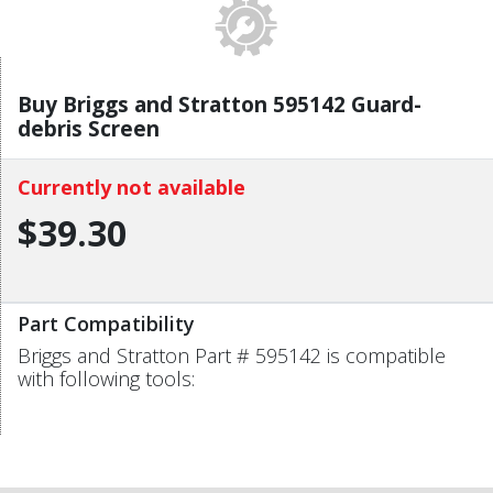
Buy Briggs and Stratton 595142 Guard-
debris Screen
Currently not available
$39.30
Part Compatibility
Briggs and Stratton Part # 595142 is compatible
with following tools: