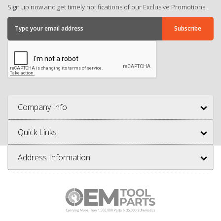
Sign up now and get timely notifications of our Exclusive Promotions.
Company Info
Quick Links
Address Information