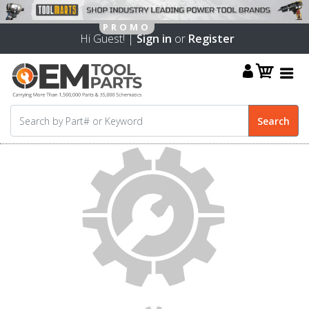
Hi Guest! |
Sign in
or
Register