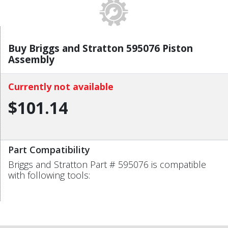
Buy Briggs and Stratton 595076 Piston
Assembly
Currently not available
$101.14
Part Compatibility
Briggs and Stratton Part # 595076 is compatible
with following tools: