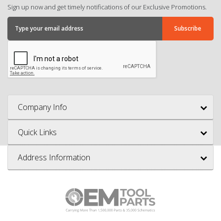
Sign up now and get timely notifications of our Exclusive Promotions.
Company Info
Quick Links
Address Information