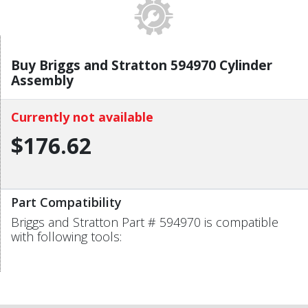
Buy Briggs and Stratton 594970 Cylinder
Assembly
Currently not available
$176.62
Part Compatibility
Briggs and Stratton Part # 594970 is compatible
with following tools: