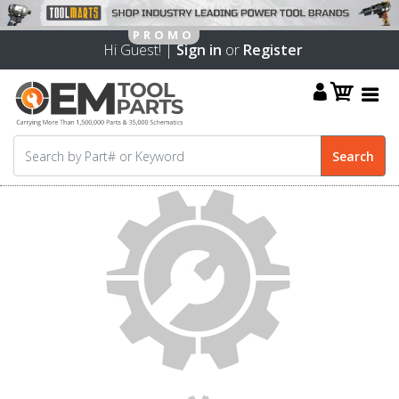
Hi Guest! |
Sign in
or
Register