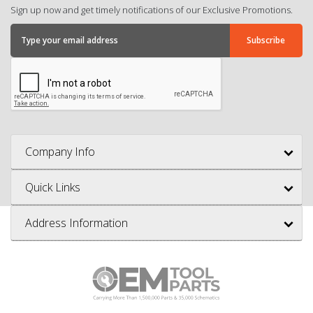
Sign up now and get timely notifications of our Exclusive Promotions.
Company Info
Quick Links
Address Information