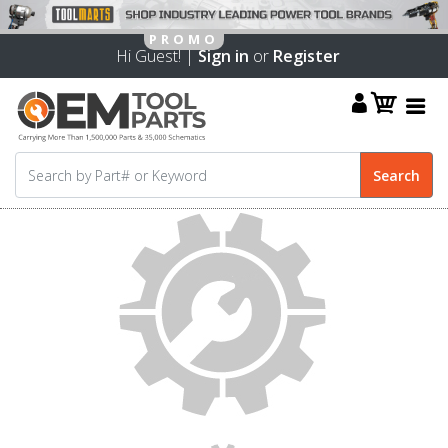
Hi Guest! |
Sign in
or
Register