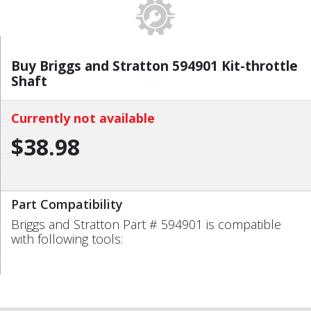
Buy Briggs and Stratton 594901 Kit-throttle
Shaft
Currently not available
$38.98
Part Compatibility
Briggs and Stratton Part # 594901 is compatible
with following tools: