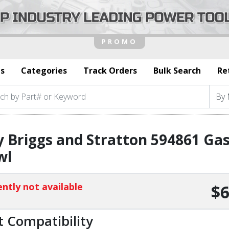
s
Categories
Track Orders
Bulk Search
Re
 Briggs and Stratton 594861 Gas
wl
ntly not available
$6
t Compatibility