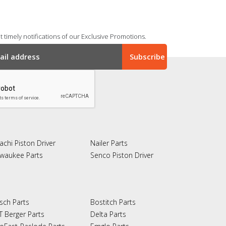
 timely notifications of our Exclusive Promotions.
achi Piston Driver
Nailer Parts
lwaukee Parts
Senco Piston Driver
sch Parts
Bostitch Parts
T Berger Parts
Delta Parts