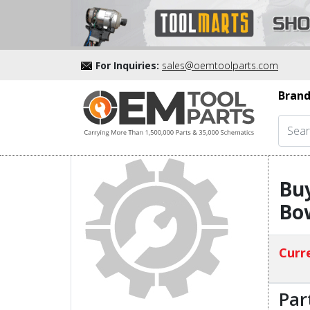
For Inquiries:
sales@oemtoolparts.com
Brand
Buy
Bo
Curre
Par