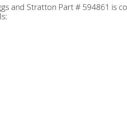
ggs and Stratton Part # 594861 is co
ls: