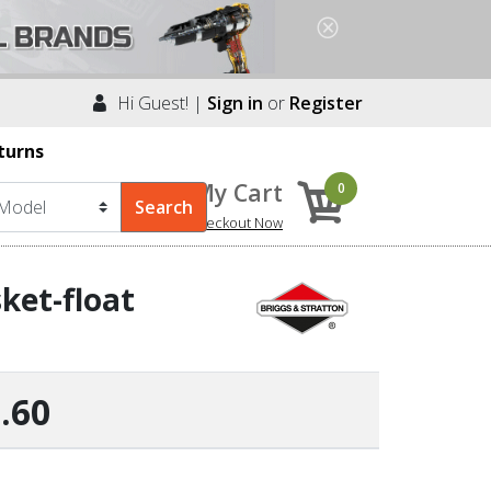
Hi Guest! |
Sign in
or
Register
turns
My Cart
0
Checkout Now
ket-float
.60