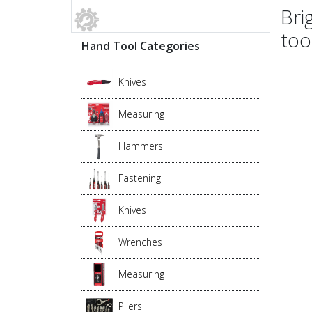
Bri
too
Hand Tool Categories
Knives
Measuring
Hammers
Fastening
Knives
Wrenches
Measuring
Pliers