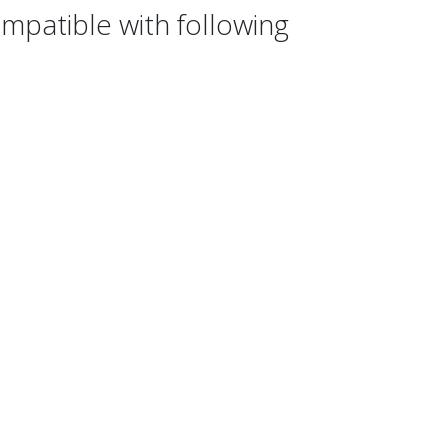
mpatible with following