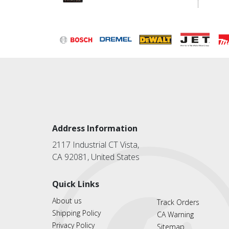
Address Information
2117 Industrial CT Vista,
CA 92081, United States
Quick Links
About us
Track Orders
Shipping Policy
CA Warning
Privacy Policy
Sitemap