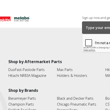
Sign up now and get
Shop by Aftermarket Parts
DuoFast-Paslode Parts
Max Parts
Hit
Hitachi NR83A Magazine
Holders & Hoisters
Mi
Shop by Brands
Biesemeyer Parts
Black and Decker Parts
Bo
Champion Parts
Chicago Pneumatic Parts
CS