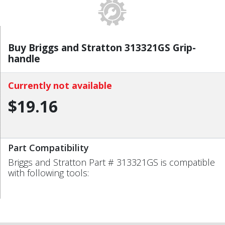
Buy Briggs and Stratton 313321GS Grip-
handle
Currently not available
$19.16
Part Compatibility
Briggs and Stratton Part # 313321GS is compatible
with following tools: