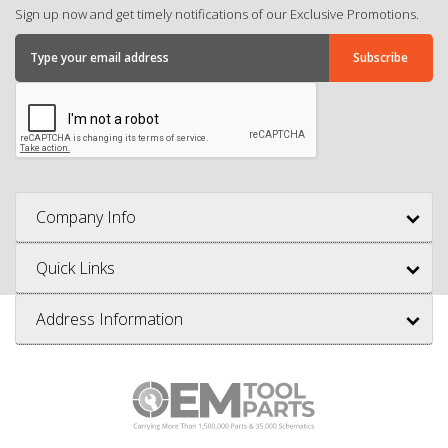
Sign up now and get timely notifications of our Exclusive Promotions.
Company Info
Quick Links
Address Information