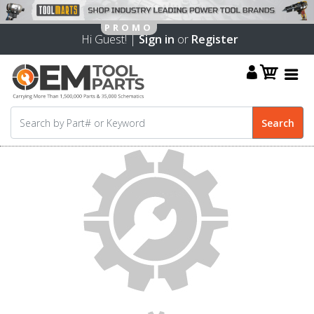
Hi Guest! |
Sign in
or
Register