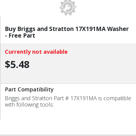
Buy Briggs and Stratton 17X191MA Washer
- Free Part
Currently not available
$5.48
Part Compatibility
Briggs and Stratton Part # 17X191MA is compatible
with following tools: