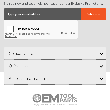
Sign up now and get timely notifications of our Exclusive Promotions.
Company Info
Quick Links
Address Information