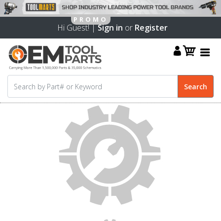
Hi Guest! |
Sign in
or
Register