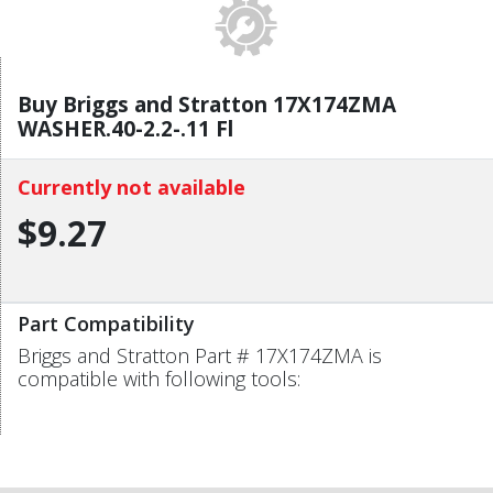
Buy Briggs and Stratton 17X174ZMA
WASHER.40-2.2-.11 Fl
Currently not available
$9.27
Part Compatibility
Briggs and Stratton Part # 17X174ZMA is
compatible with following tools: