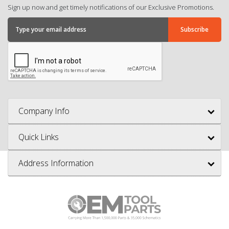
Sign up now and get timely notifications of our Exclusive Promotions.
Company Info
Quick Links
Address Information