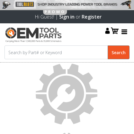
Hi Guest! |
Sign in
or
Register