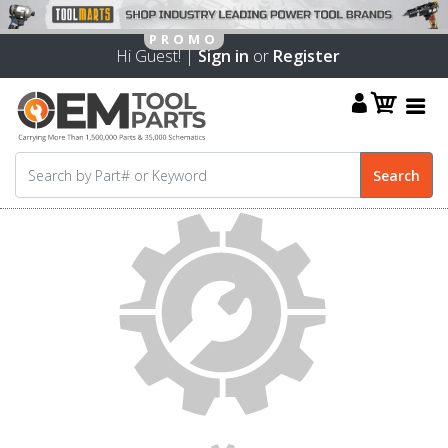
Hi Guest! |
Sign in
or
Register