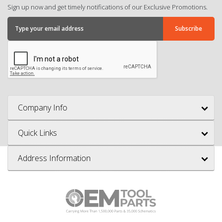
Sign up now and get timely notifications of our Exclusive Promotions.
Company Info
Quick Links
Address Information