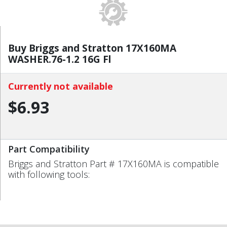
Buy Briggs and Stratton 17X160MA
WASHER.76-1.2 16G Fl
Currently not available
$6.93
Part Compatibility
Briggs and Stratton Part # 17X160MA is compatible
with following tools: