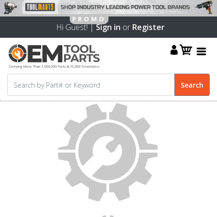
Hi Guest! |
Sign in
or
Register