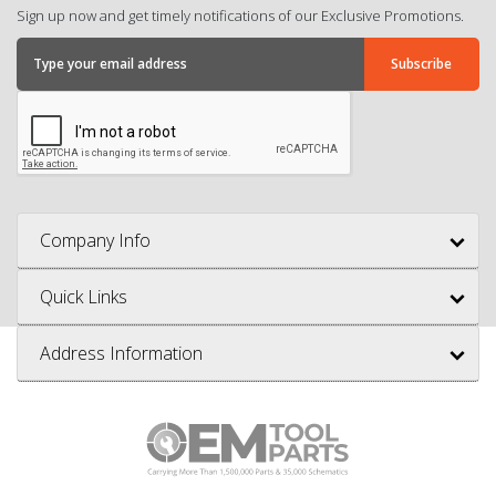
Sign up now and get timely notifications of our Exclusive Promotions.
Company Info
Quick Links
Address Information