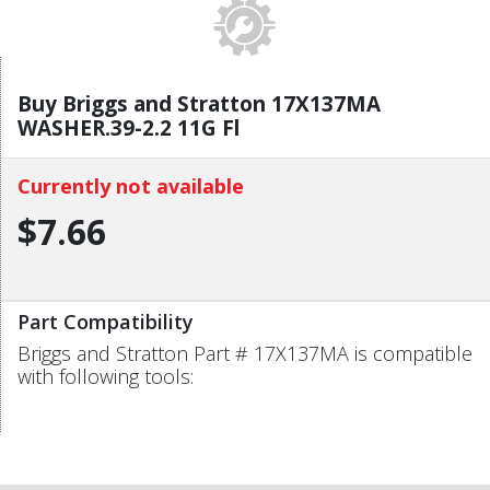
Buy Briggs and Stratton 17X137MA
WASHER.39-2.2 11G Fl
Currently not available
$7.66
Part Compatibility
Briggs and Stratton Part # 17X137MA is compatible
with following tools: