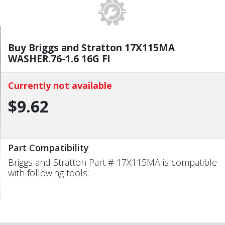
Buy Briggs and Stratton 17X115MA
WASHER.76-1.6 16G Fl
Currently not available
$9.62
Part Compatibility
Briggs and Stratton Part # 17X115MA is compatible
with following tools: