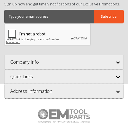
Sign up now and get timely notifications of our Exclusive Promotions.
Company Info
Quick Links
Address Information