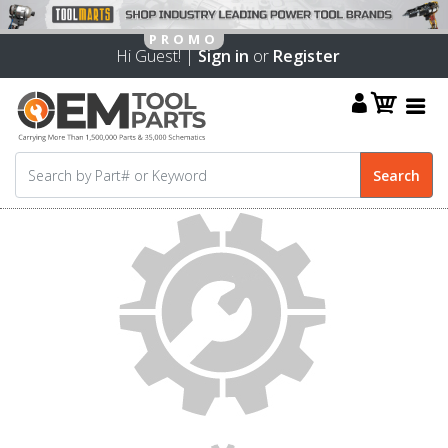
Hi Guest! |
Sign in
or
Register