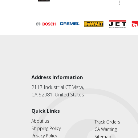
Address Information
2117 Industrial CT Vista,
CA 92081, United States
Quick Links
About us
Track Orders
Shipping Policy
CA Warning
Privacy Policy
Sitemap