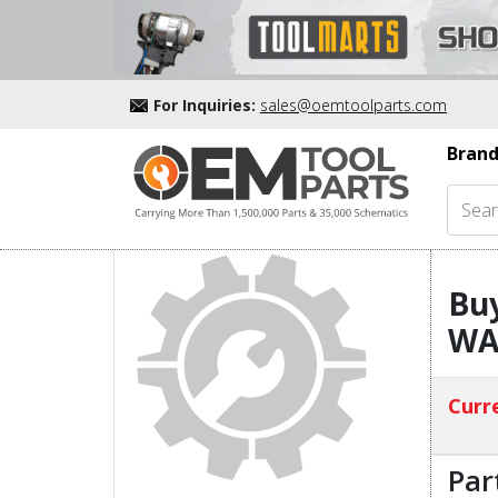
For Inquiries:
sales@oemtoolparts.com
Brand
Bu
WA
Curre
Par