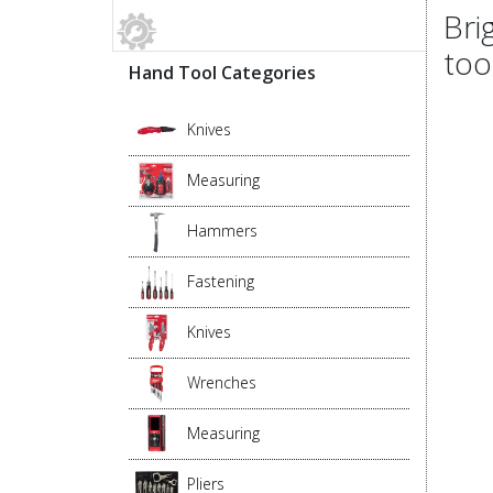
Bri
too
Hand Tool Categories
Knives
Measuring
Hammers
Fastening
Knives
Wrenches
Measuring
Pliers