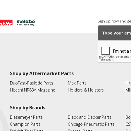
Sign up now and get
Shop by Aftermarket Parts
DuoFast-Paslode Parts
Max Parts
Hit
Hitachi NR83A Magazine
Holders & Hoisters
Mi
Shop by Brands
Biesemeyer Parts
Black and Decker Parts
Bo
Champion Parts
Chicago Pneumatic Parts
CS