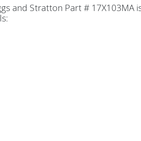
ggs and Stratton Part # 17X103MA is
ls: