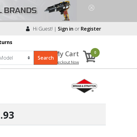
Hi Guest! |
Sign in
or
Register
turns
My Cart
0
Checkout Now
.93