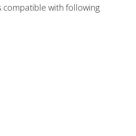
 compatible with following