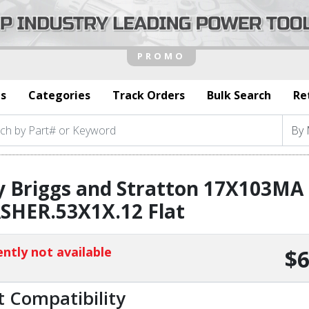
s
Categories
Track Orders
Bulk Search
Re
y Briggs and Stratton 17X103MA
SHER.53X1X.12 Flat
ntly not available
$6
t Compatibility