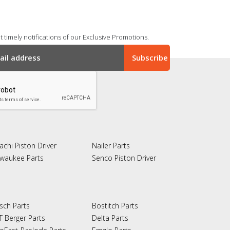
 timely notifications of our Exclusive Promotions.
achi Piston Driver
Nailer Parts
lwaukee Parts
Senco Piston Driver
sch Parts
Bostitch Parts
T Berger Parts
Delta Parts