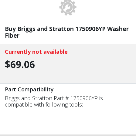
Buy Briggs and Stratton 1750906YP Washer
Fiber
Currently not available
$69.06
Part Compatibility
Briggs and Stratton Part # 1750906YP is
compatible with following tools: