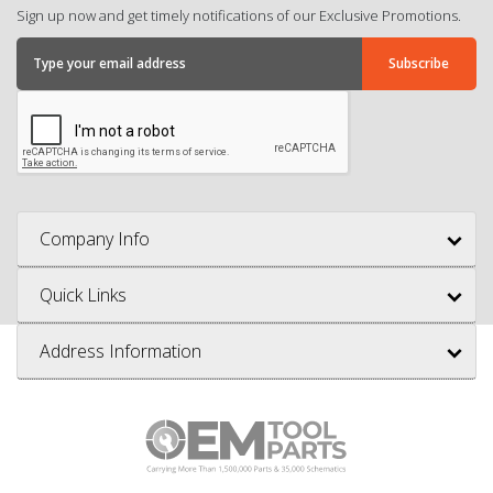
Sign up now and get timely notifications of our Exclusive Promotions.
Company Info
Quick Links
Address Information