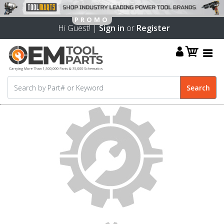
Hi Guest! |
Sign in
or
Register