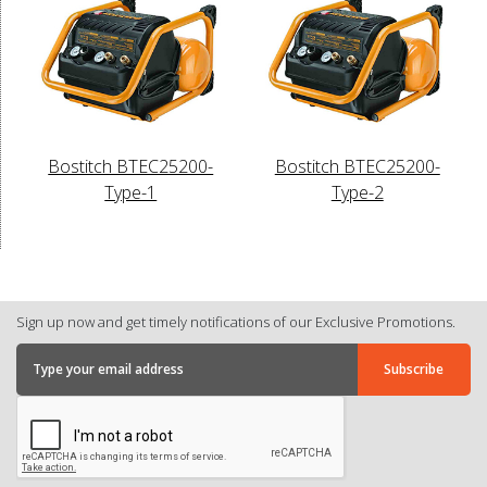
Bostitch BTEC25200-
Bostitch BTEC25200-
Type-1
Type-2
Sign up now and get timely notifications of our Exclusive Promotions.