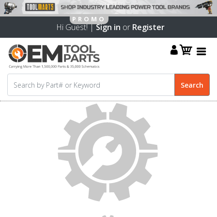
Hi Guest! |
Sign in
or
Register