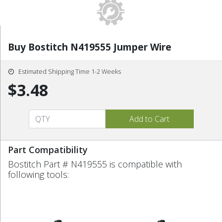
Buy Bostitch N419555 Jumper Wire
Estimated Shipping Time 1-2 Weeks
$3.48
Part Compatibility
Bostitch Part # N419555 is compatible with
following tools: