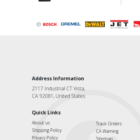
Address Information
2117 Industrial CT Vista,
CA 92081, United States
Quick Links
About us
Track Orders
Shipping Policy
CA Warning
Privacy Policy
Sitemap