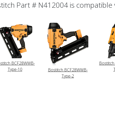
titch Part # N412004 is compatible w
stitch BCF28WWB-
Bostitc
Type-10
Bostitch BCF28WWB-
Type-2