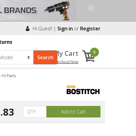
Hi Guest! |
Sign in
or
Register
turns
My Cart
0
Checkout Now
10 Parts
.83