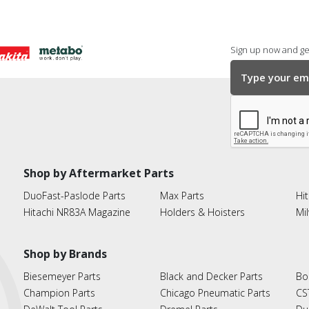
Sign up now and get
Shop by Aftermarket Parts
DuoFast-Paslode Parts
Max Parts
Hit
Hitachi NR83A Magazine
Holders & Hoisters
Mi
Shop by Brands
Biesemeyer Parts
Black and Decker Parts
Bo
Champion Parts
Chicago Pneumatic Parts
CS