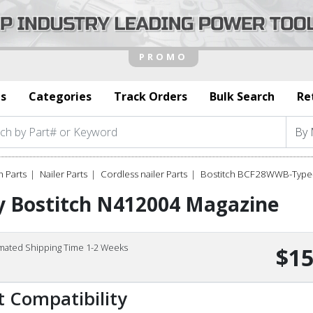
s
Categories
Track Orders
Bulk Search
Re
h Parts
Nailer Parts
Cordless nailer Parts
Bostitch BCF28WWB-Type-
y Bostitch N412004 Magazine
imated Shipping Time 1-2 Weeks
$15
t Compatibility