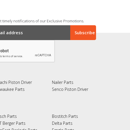
 timely notifications of our Exclusive Promotions.
achi Piston Driver
Nailer Parts
lwaukee Parts
Senco Piston Driver
sch Parts
Bostitch Parts
T Berger Parts
Delta Parts