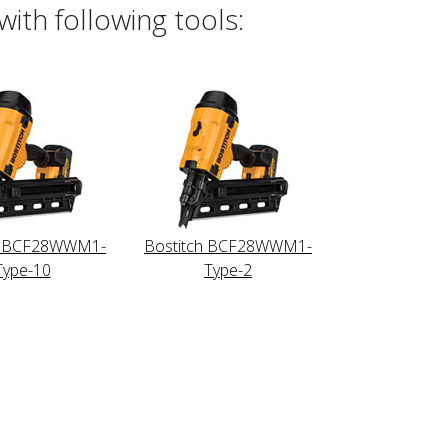
ith following tools:
h BCF28WWM1-
Bostitch BCF28WWM1-
Type-10
Type-2