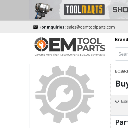
For Inquiries:
sales@oemtoolparts.com
Brand
Bostitc
Bu
Est
Par