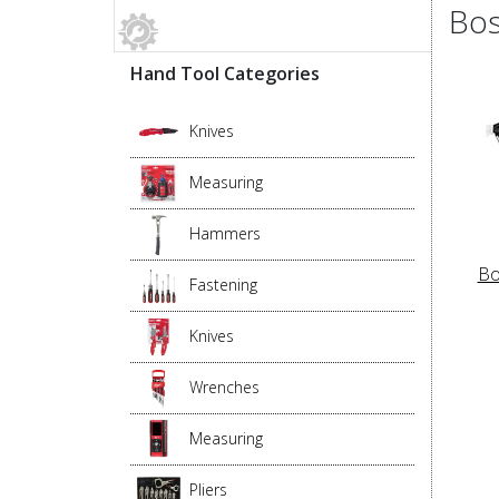
Bos
Hand Tool Categories
Knives
Measuring
Hammers
Bo
Fastening
Knives
Wrenches
Measuring
Pliers