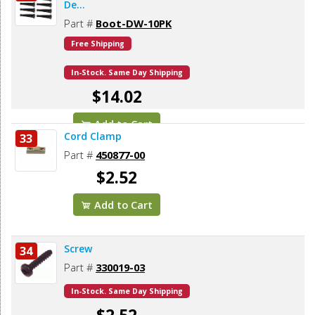
De...
Part #
Boot-DW-10PK
Free Shipping
In-Stock. Same Day Shipping
$14.02
Add to Cart
Cord Clamp
33
Part #
450877-00
$2.52
Add to Cart
Screw
34
Part #
330019-03
In-Stock. Same Day Shipping