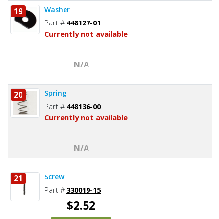
Washer
19
Part #
448127-01
Currently not available
N/A
Spring
20
Part #
448136-00
Currently not available
N/A
Screw
21
Part #
330019-15
$2.52