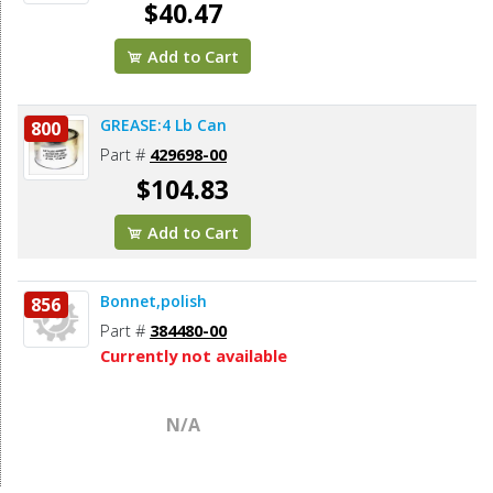
$40.47
Add to Cart
GREASE:4 Lb Can
800
Part #
429698-00
$104.83
Add to Cart
Bonnet,polish
856
Part #
384480-00
Currently not available
N/A