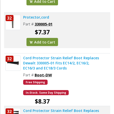
Add to Cart
Protector,cord
32
Part #
330005-01
$7.37
Add to Cart
Cord Protector Strain Relief Boot Replaces
32
Dewalt 330005-01 Fits EC14/2, EC16/2,
EC16/3 and EC18/3 Cords
Part #
Boot-DW
Free Shipping
In-Stock. Same Day Shipping
$8.37
Cord Protector Strain Relief Boot Replaces
32
Add to Cart