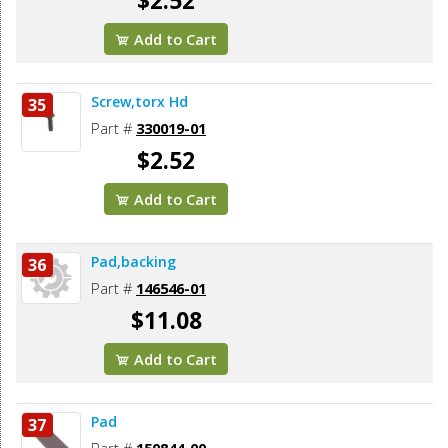
$2.52
Add to Cart
Screw,torx Hd
35
Part #
330019-01
$2.52
Add to Cart
Pad,backing
36
Part #
146546-01
$11.08
Add to Cart
Pad
37
Part #
150844-00