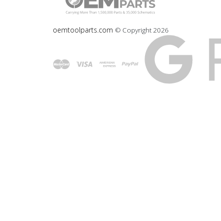
oemtoolparts.com
© Copyright
2026