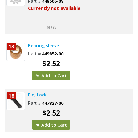
Part #
448506-08
Currently not available
N/A
Bearing,sleeve
13
Part #
449852-00
$2.52
Add to Cart
Pin, Lock
18
Part #
447827-00
$2.52
Add to Cart