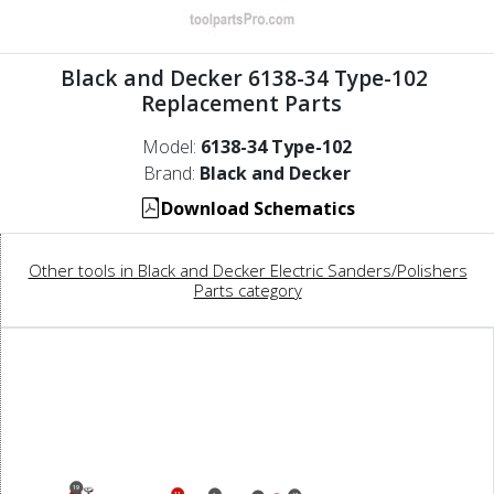
Black and Decker 6138-34 Type-102
Replacement Parts
Model:
6138-34 Type-102
Brand:
Black and Decker
Download Schematics
Other tools in Black and Decker Electric Sanders/Polishers
Parts category
19