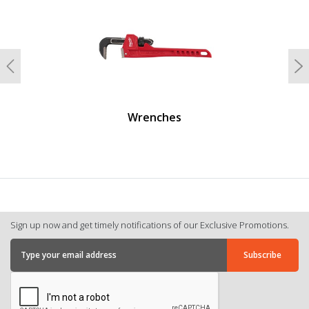
Previous
N
Wrenches
Sign up now and get timely notifications of our Exclusive Promotions.