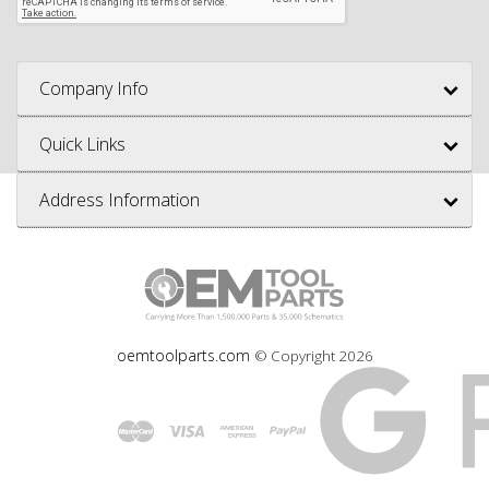
Company Info
Quick Links
Address Information
oemtoolparts.com
© Copyright
2026