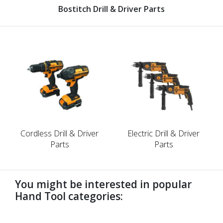
Bostitch Drill & Driver Parts
Cordless Drill & Driver
Electric Drill & Driver
Parts
Parts
You might be interested in popular
Hand Tool categories:
undefined