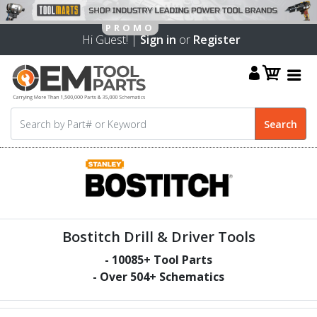
Hi Guest! |
Sign in
or
Register
Bostitch Drill & Driver Tools
-
10085
+ Tool Parts
- Over
504
+ Schematics