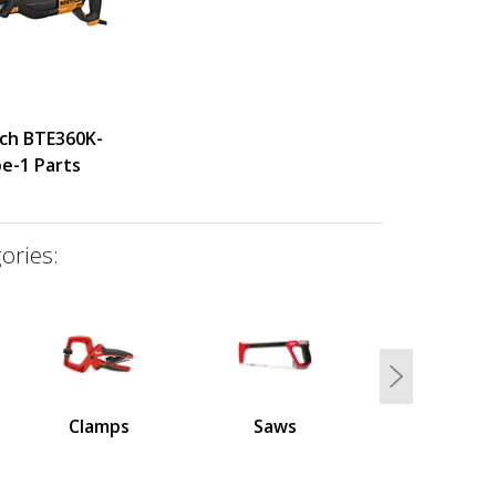
tch BTE360K-
e-1 Parts
ories:
Next
Clamps
Saws