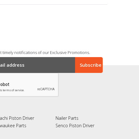
 timely notifications of our Exclusive Promotions.
achi Piston Driver
Nailer Parts
lwaukee Parts
Senco Piston Driver