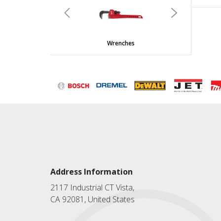
Previous
Next
Wrenches
Address Information
2117 Industrial CT Vista,
CA 92081, United States