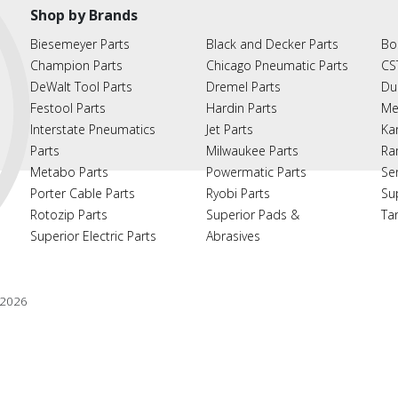
Shop by Brands
Biesemeyer Parts
Black and Decker Parts
Bo
Champion Parts
Chicago Pneumatic Parts
CS
DeWalt Tool Parts
Dremel Parts
Du
Festool Parts
Hardin Parts
Me
Interstate Pneumatics
Jet Parts
Ka
Parts
Milwaukee Parts
Ra
Metabo Parts
Powermatic Parts
Se
Porter Cable Parts
Ryobi Parts
Su
Rotozip Parts
Superior Pads &
Ta
Superior Electric Parts
Abrasives
2026