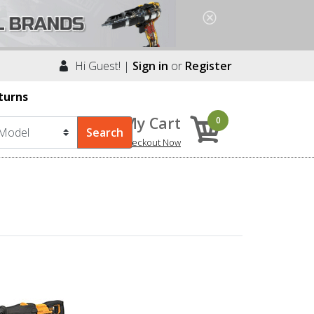
Hi Guest! |
Sign in
or
Register
turns
My Cart
0
Checkout Now