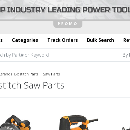
s
Categories
Track Orders
Bulk Search
Re
Brands
|
Bostitch Parts
Saw Parts
titch Saw Parts