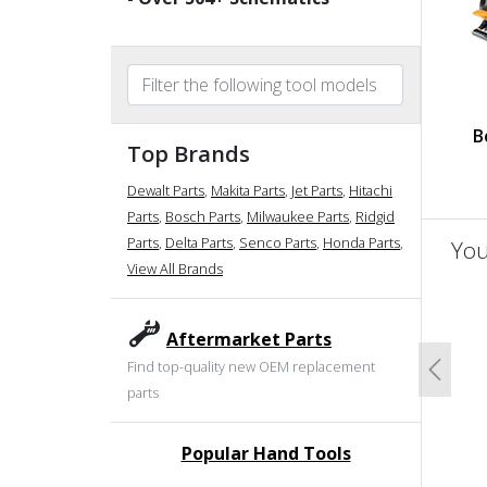
B
Top Brands
Dewalt Parts
,
Makita Parts
,
Jet Parts
,
Hitachi
Parts
,
Bosch Parts
,
Milwaukee Parts
,
Ridgid
Parts
,
Delta Parts
,
Senco Parts
,
Honda Parts
,
You
View All Brands
un
Aftermarket Parts
Find top-quality new OEM replacement
Previo
parts
Popular Hand Tools
undefined