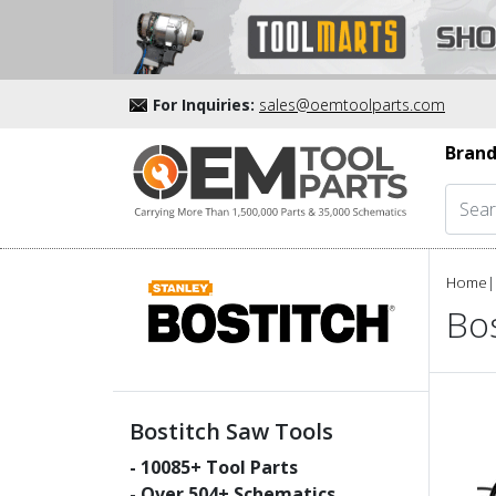
For Inquiries:
sales@oemtoolparts.com
Brand
Home
|
Bos
Bostitch Saw Tools
-
10085
+ Tool Parts
- Over
504
+ Schematics