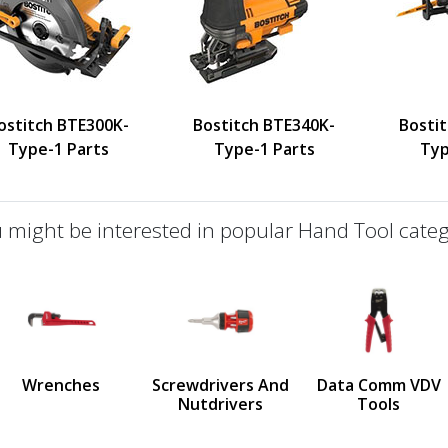
ostitch BTE300K-
Bostitch BTE340K-
Bosti
Type-1 Parts
Type-1 Parts
Typ
 might be interested in popular Hand Tool categ
defined
us
Wrenches
Screwdrivers And
Data Comm VDV
Nutdrivers
Tools