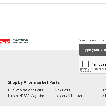
Sign up now and get
Shop by Aftermarket Parts
DuoFast-Paslode Parts
Max Parts
Hit
Hitachi NR83A Magazine
Holders & Hoisters
Mi