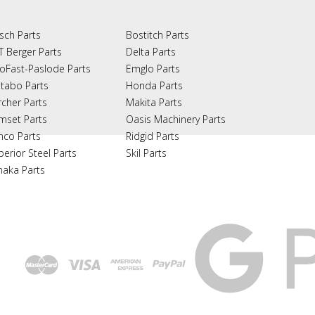
sch Parts
Bostitch Parts
T Berger Parts
Delta Parts
oFast-Paslode Parts
Emglo Parts
tabo Parts
Honda Parts
rcher Parts
Makita Parts
mset Parts
Oasis Machinery Parts
nco Parts
Ridgid Parts
perior Steel Parts
Skil Parts
naka Parts