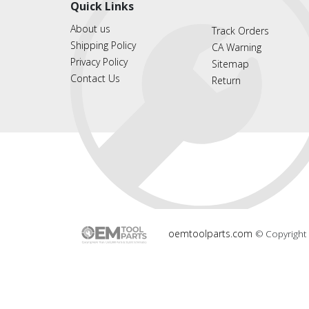
Quick Links
About us
Track Orders
Shipping Policy
CA Warning
Privacy Policy
Sitemap
Contact Us
Return
oemtoolparts.com
© Copyright