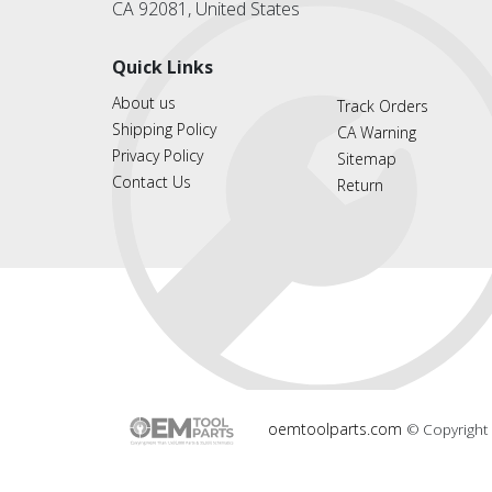
CA 92081, United States
Quick Links
About us
Track Orders
Shipping Policy
CA Warning
Privacy Policy
Sitemap
Contact Us
Return
oemtoolparts.com
© Copyright