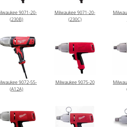
ilwaukee 9071-20-
Milwaukee 9071-20-
Milwau
(230B)
(230C)
ilwaukee 9072-55-
Milwaukee 9075-20
Milwau
(A12A)