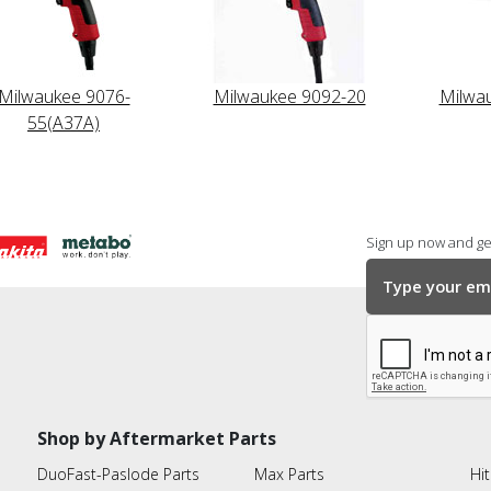
Milwaukee 9076-
Milwaukee 9092-20
Milwa
55(A37A)
Sign up now and get
Shop by Aftermarket Parts
DuoFast-Paslode Parts
Max Parts
Hit