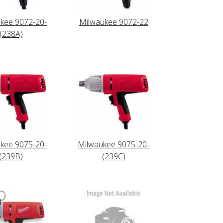
kee 9072-20-
Milwaukee 9072-22
(238A)
kee 9075-20-
Milwaukee 9075-20-
(239B)
(239C)