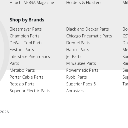
Hitachi NR83A Magazine
Holders & Hoisters
Mi
Shop by Brands
Biesemeyer Parts
Black and Decker Parts
Bo
Champion Parts
Chicago Pneumatic Parts
CS
DeWalt Tool Parts
Dremel Parts
Du
Festool Parts
Hardin Parts
Me
Interstate Pneumatics
Jet Parts
Ka
Parts
Milwaukee Parts
Ra
Metabo Parts
Powermatic Parts
Se
Porter Cable Parts
Ryobi Parts
Su
Rotozip Parts
Superior Pads &
Ta
Superior Electric Parts
Abrasives
2026