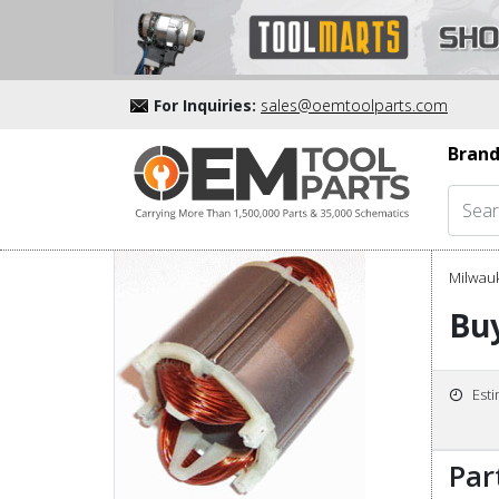
For Inquiries:
sales@oemtoolparts.com
Brand
Milwau
Buy
Est
Par