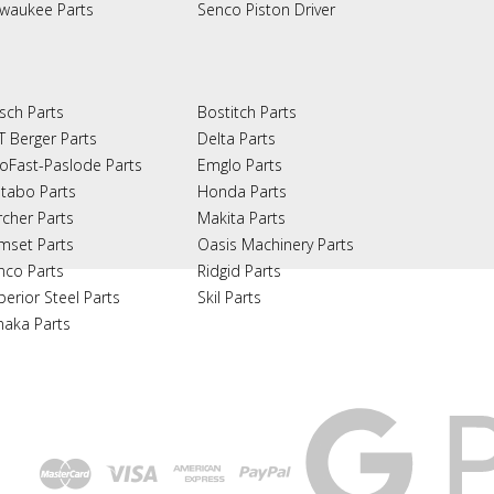
lwaukee Parts
Senco Piston Driver
sch Parts
Bostitch Parts
T Berger Parts
Delta Parts
oFast-Paslode Parts
Emglo Parts
tabo Parts
Honda Parts
rcher Parts
Makita Parts
mset Parts
Oasis Machinery Parts
nco Parts
Ridgid Parts
perior Steel Parts
Skil Parts
naka Parts