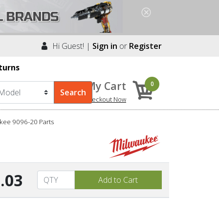
Hi Guest! |
Sign in
or
Register
turns
My Cart
0
Checkout Now
kee 9096-20 Parts
.03