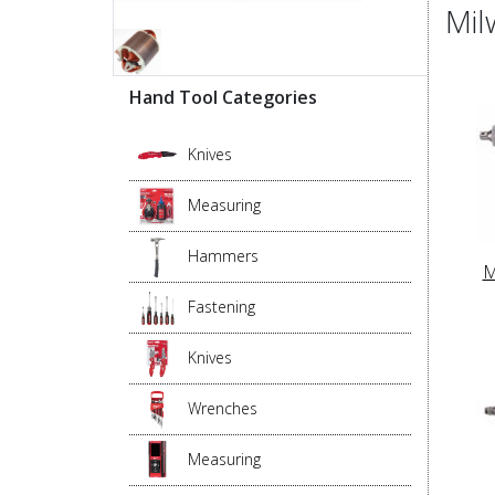
Mil
Hand Tool Categories
Knives
Measuring
Hammers
M
Fastening
Knives
Wrenches
Measuring