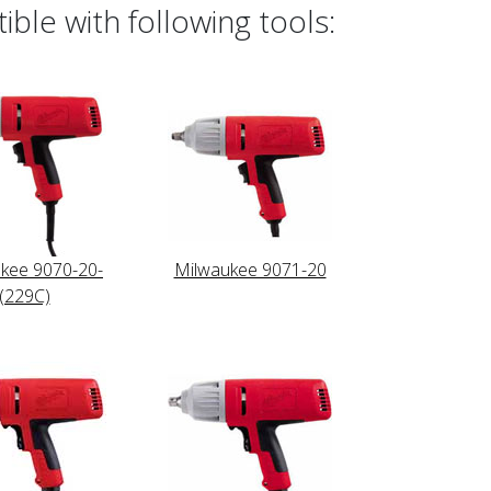
ble with following tools:
kee 9070-20-
Milwaukee 9071-20
(229C)