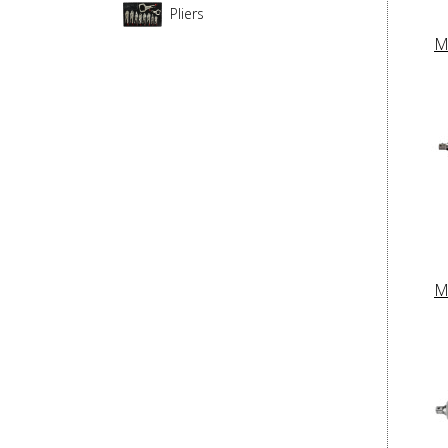
Pliers
M
M