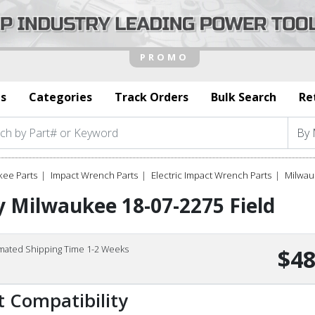
s
Categories
Track Orders
Bulk Search
Re
kee Parts
Impact Wrench Parts
Electric Impact Wrench Parts
Milwau
 Milwaukee 18-07-2275 Field
imated Shipping Time 1-2 Weeks
$48
t Compatibility