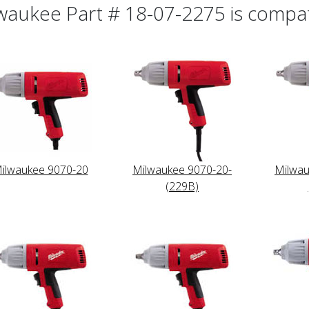
waukee Part # 18-07-2275 is compati
ilwaukee 9070-20
Milwaukee 9070-20-
Milwau
(229B)