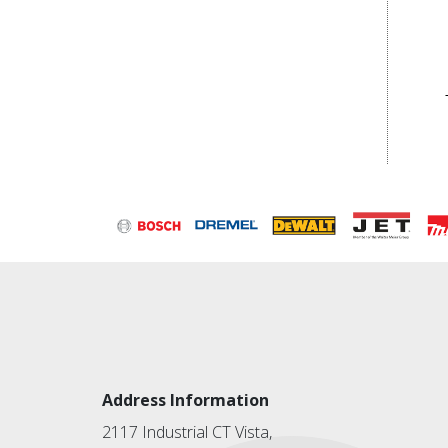
Address Information
2117 Industrial CT Vista,