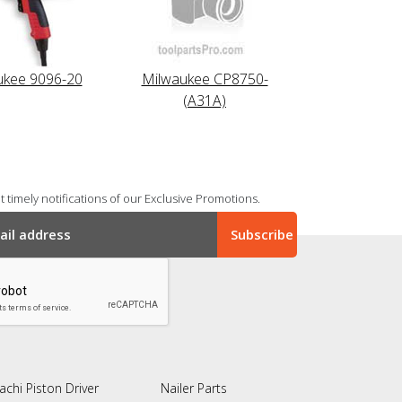
ukee 9096-20
Milwaukee CP8750-
(A31A)
 timely notifications of our Exclusive Promotions.
achi Piston Driver
Nailer Parts