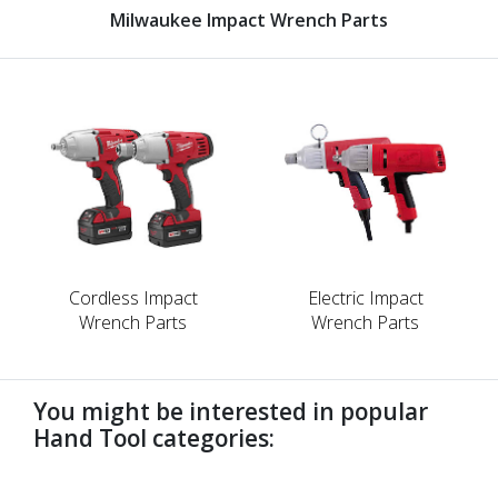
Milwaukee Impact Wrench Parts
Cordless Impact
Electric Impact
Wrench Parts
Wrench Parts
You might be interested in popular
Hand Tool categories:
undefined