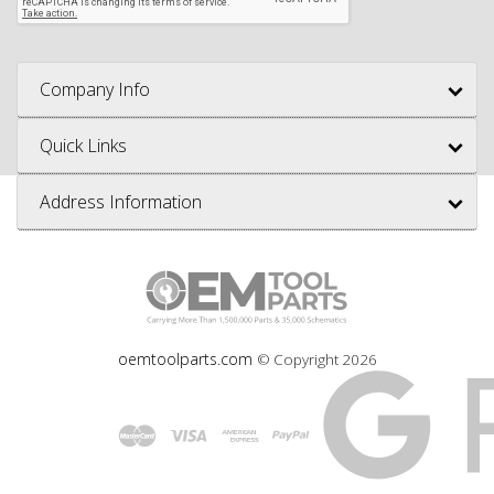
Company Info
Quick Links
Address Information
oemtoolparts.com
© Copyright
2026