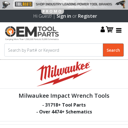
Hi Guest! |
Sign in
or
Register
Milwaukee Impact Wrench Tools
-
31718
+ Tool Parts
- Over
4474
+ Schematics