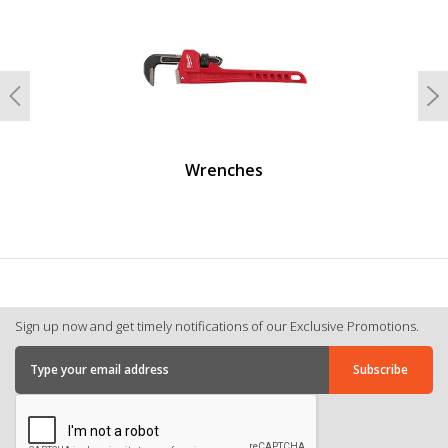
Previous
N
Wrenches
Sign up now and get timely notifications of our Exclusive Promotions.