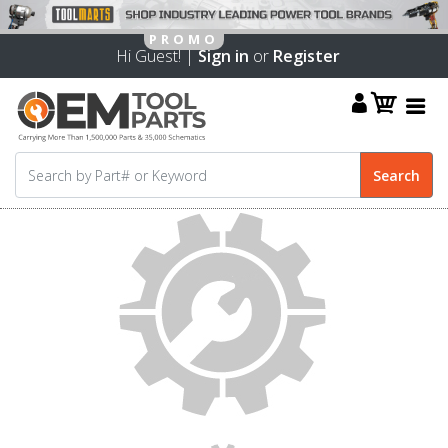
Hi Guest! |
Sign in
or
Register