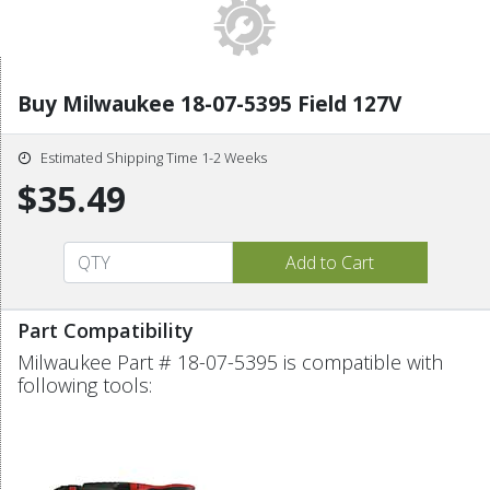
Buy Milwaukee 18-07-5395 Field 127V
Estimated Shipping Time 1-2 Weeks
$35.49
Part Compatibility
Milwaukee Part # 18-07-5395 is compatible with
following tools: