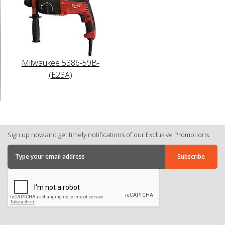
Milwaukee 5386-59B-
(E23A)
Sign up now and get timely notifications of our Exclusive Promotions.