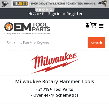
Hi Guest! |
Sign in
or
Register
Milwaukee Rotary Hammer Tools
-
31718
+ Tool Parts
- Over
4474
+ Schematics