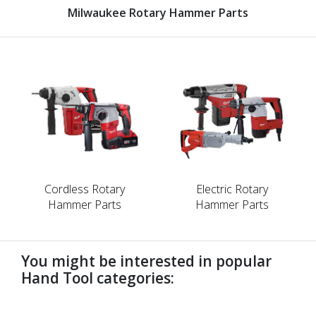
Milwaukee Rotary Hammer Parts
Cordless Rotary
Electric Rotary
Hammer Parts
Hammer Parts
You might be interested in popular
Hand Tool categories:
undefined