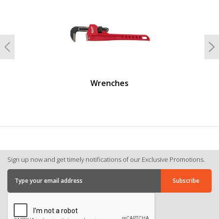
Previous
N
Wrenches
Sign up now and get timely notifications of our Exclusive Promotions.