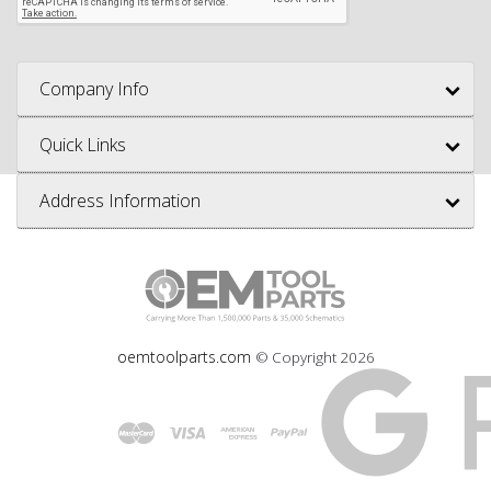
Company Info
Quick Links
Address Information
oemtoolparts.com
© Copyright
2026