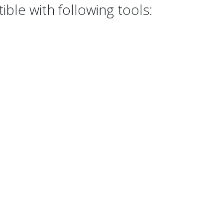
ble with following tools: