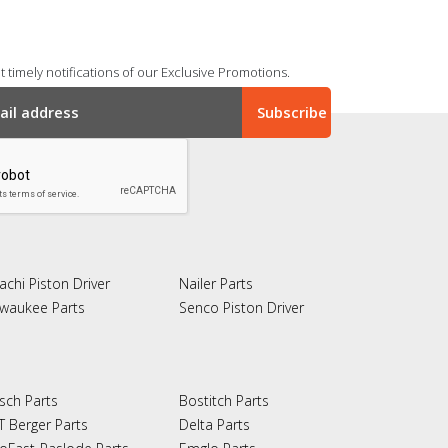
 timely notifications of our Exclusive Promotions.
achi Piston Driver
Nailer Parts
lwaukee Parts
Senco Piston Driver
sch Parts
Bostitch Parts
T Berger Parts
Delta Parts