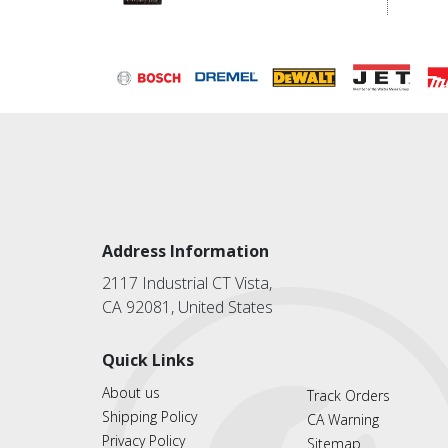
Address Information
2117 Industrial CT Vista,
CA 92081, United States
Quick Links
About us
Track Orders
Shipping Policy
CA Warning
Privacy Policy
Sitemap