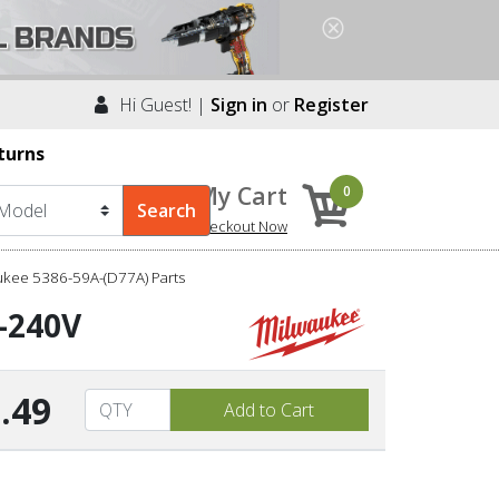
Hi Guest! |
Sign in
or
Register
turns
My Cart
0
Checkout Now
ukee 5386-59A-(D77A) Parts
0-240V
.49