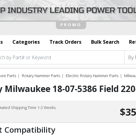
s
Categories
Track Orders
Bulk Search
Re
kee Parts
Rotary Hammer Parts
Electric Rotary Hammer Parts
Milwa
 Milwaukee 18-07-5386 Field 22
imated Shipping Time 1-2 Weeks
$35
t Compatibility