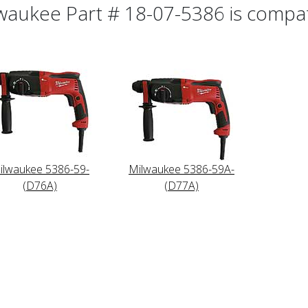
waukee Part # 18-07-5386 is compati
ilwaukee 5386-59-
Milwaukee 5386-59A-
(D76A)
(D77A)