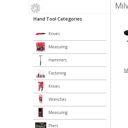
Mil
Hand Tool Categories
Knives
Measuring
Hammers
M
Fastening
Knives
Wrenches
Measuring
Pliers