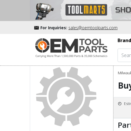
For Inquiries:
sales@oemtoolparts.com
Brand
Milwau
Buy
Est
Par