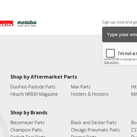
Sign up now and get
Shop by Aftermarket Parts
DuoFast-Paslode Parts
Max Parts
Hit
Hitachi NR83A Magazine
Holders & Hoisters
Mi
Shop by Brands
Biesemeyer Parts
Black and Decker Parts
Bo
Champion Parts
Chicago Pneumatic Parts
CS