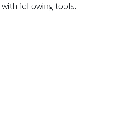
with following tools: