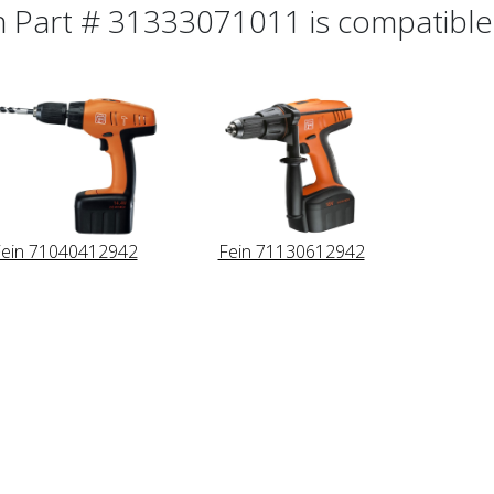
n Part # 31333071011 is compatible 
ein 71040412942
Fein 71130612942