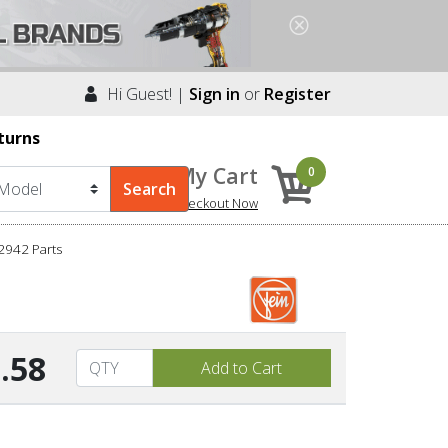
Hi Guest! |
Sign in
or
Register
turns
My Cart
0
Checkout Now
2942 Parts
.58