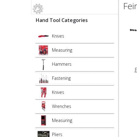
Fei
Hand Tool Categories
Knives
Measuring
Hammers
F
Fastening
Knives
Wrenches
Measuring
Pliers