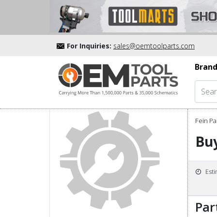
For Inquiries:
sales@oemtoolparts.com
Brand
Fein Pa
Bu
Est
Par