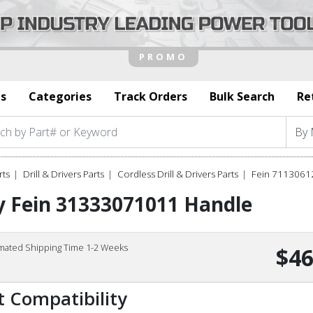
s
Categories
Track Orders
Bulk Search
Re
rts
Drill & Drivers Parts
Cordless Drill & Drivers Parts
Fein 7113061
y Fein 31333071011 Handle
imated Shipping Time 1-2 Weeks
$46
t Compatibility