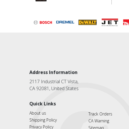
Address Information
2117 Industrial CT Vista,
CA 92081, United States
Quick Links
About us
Track Orders
Shipping Policy
CA Warning
Privacy Policy
Sitemap