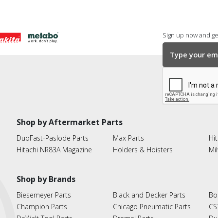
Sign up now and get
Shop by Aftermarket Parts
DuoFast-Paslode Parts
Max Parts
Hit
Hitachi NR83A Magazine
Holders & Hoisters
Mi
Shop by Brands
Biesemeyer Parts
Black and Decker Parts
Bo
Champion Parts
Chicago Pneumatic Parts
CS