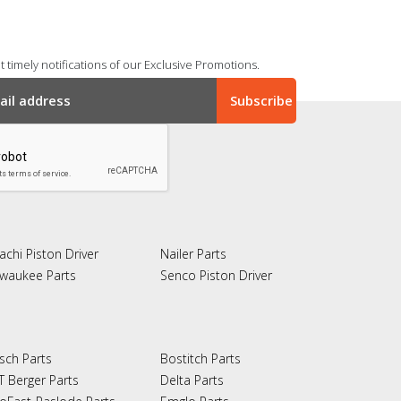
 timely notifications of our Exclusive Promotions.
achi Piston Driver
Nailer Parts
lwaukee Parts
Senco Piston Driver
sch Parts
Bostitch Parts
T Berger Parts
Delta Parts