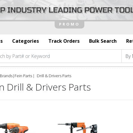
s
Categories
Track Orders
Bulk Search
Re
Brands
|
Fein Parts
Drill & Drivers Parts
n Drill & Drivers Parts