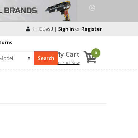
Hi Guest! |
Sign in
or
Register
turns
My Cart
0
Checkout Now