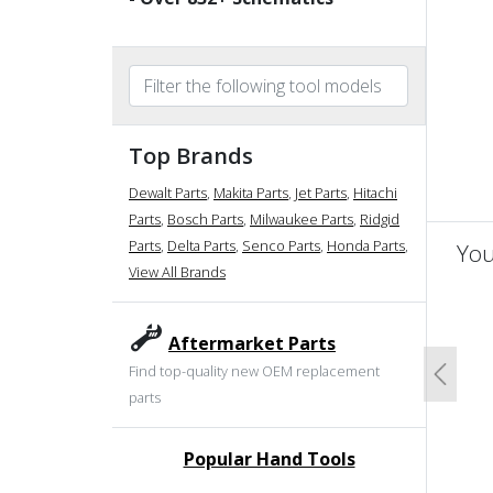
Top Brands
Dewalt Parts
,
Makita Parts
,
Jet Parts
,
Hitachi
Parts
,
Bosch Parts
,
Milwaukee Parts
,
Ridgid
Parts
,
Delta Parts
,
Senco Parts
,
Honda Parts
,
You
View All Brands
un
Aftermarket Parts
Find top-quality new OEM replacement
Previo
parts
Popular Hand Tools
undefined