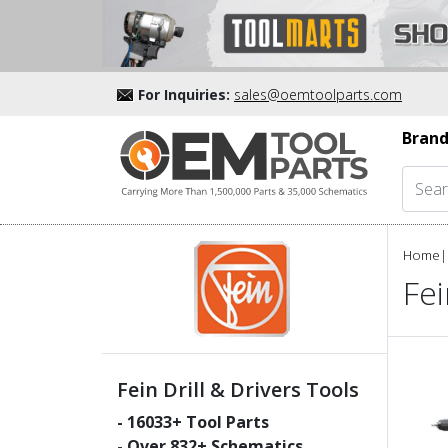
For Inquiries:
sales@oemtoolparts.com
Brand
Home
|
Fei
Fein Drill & Drivers Tools
-
16033
+ Tool Parts
- Over
832
+ Schematics