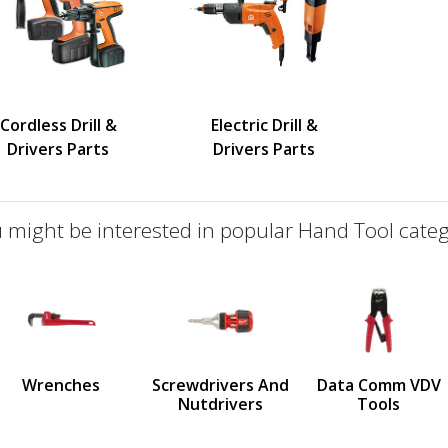
Cordless Drill &
Electric Drill &
Drivers Parts
Drivers Parts
 might be interested in popular Hand Tool categ
defined
us
Wrenches
Screwdrivers And
Data Comm VDV
Nutdrivers
Tools