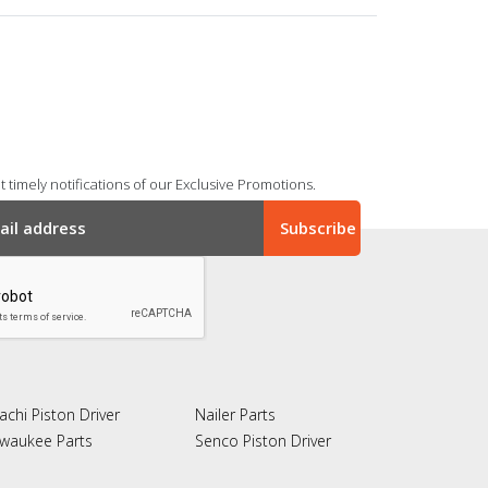
 timely notifications of our Exclusive Promotions.
achi Piston Driver
Nailer Parts
lwaukee Parts
Senco Piston Driver