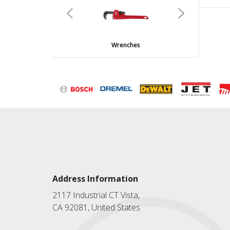
Previous
Next
Wrenches
Address Information
2117 Industrial CT Vista,
CA 92081, United States