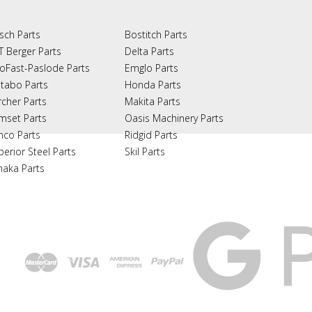
sch Parts
Bostitch Parts
T Berger Parts
Delta Parts
oFast-Paslode Parts
Emglo Parts
tabo Parts
Honda Parts
rcher Parts
Makita Parts
mset Parts
Oasis Machinery Parts
nco Parts
Ridgid Parts
perior Steel Parts
Skil Parts
naka Parts