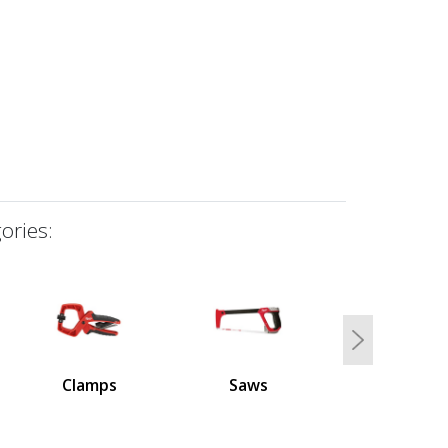
ories:
Next
Clamps
Saws