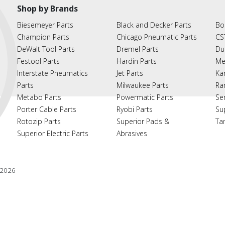
Shop by Brands
Biesemeyer Parts
Black and Decker Parts
Bo
Champion Parts
Chicago Pneumatic Parts
CS
DeWalt Tool Parts
Dremel Parts
Du
Festool Parts
Hardin Parts
Me
Interstate Pneumatics
Jet Parts
Ka
Parts
Milwaukee Parts
Ra
Metabo Parts
Powermatic Parts
Se
Porter Cable Parts
Ryobi Parts
Su
Rotozip Parts
Superior Pads &
Ta
Superior Electric Parts
Abrasives
2026