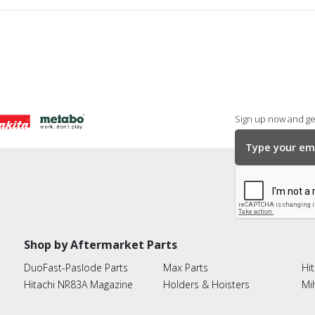
Sign up now and get
Shop by Aftermarket Parts
DuoFast-Paslode Parts
Max Parts
Hit
Hitachi NR83A Magazine
Holders & Hoisters
Mi