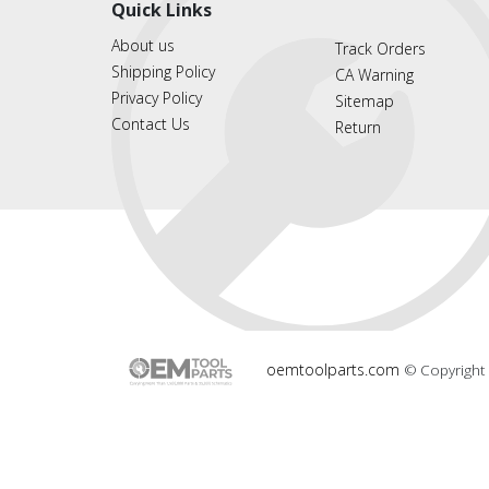
Quick Links
About us
Track Orders
Shipping Policy
CA Warning
Privacy Policy
Sitemap
Contact Us
Return
oemtoolparts.com
© Copyright