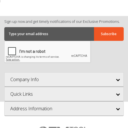
Sign up now and get timely notifications of our Exclusive Promotions.
Company Info
Quick Links
Address Information