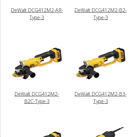
DeWalt DCG412M2-AR-
DeWalt DCG412M2-B2-
Type-3
Type-3
DeWalt DCG412M2-
DeWalt DCG412M2-B3-
B2C-Type-3
Type-3