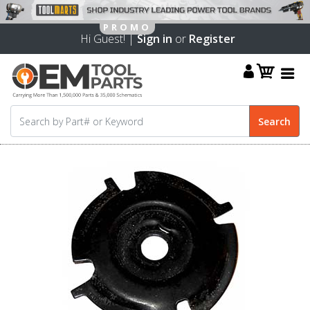
Hi Guest! |
Sign in
or
Register