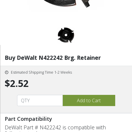
Buy DeWalt N422242 Brg. Retainer
Estimated Shipping Time 1-2 Weeks
$2.52
Part Compatibility
DeWalt Part # N422242 is compatible with