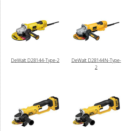
DeWalt D28144-Type-2
DeWalt D28144N-Type-
2