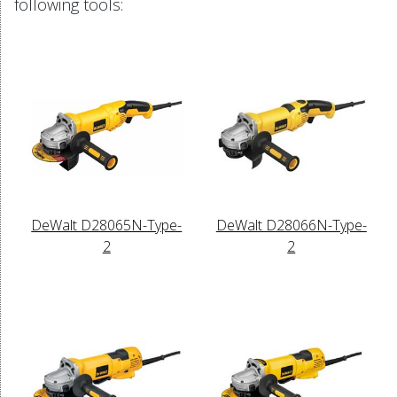
following tools:
DeWalt D28065N-Type-
DeWalt D28066N-Type-
2
2