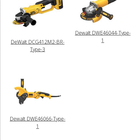
Dewalt DWE46044-Type-
1
DeWalt DCG412M2-BR-
Type-3
Dewalt DWE46066-Type-
1