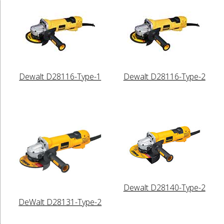
Dewalt D28116-Type-1
Dewalt D28116-Type-2
Dewalt D28140-Type-2
DeWalt D28131-Type-2