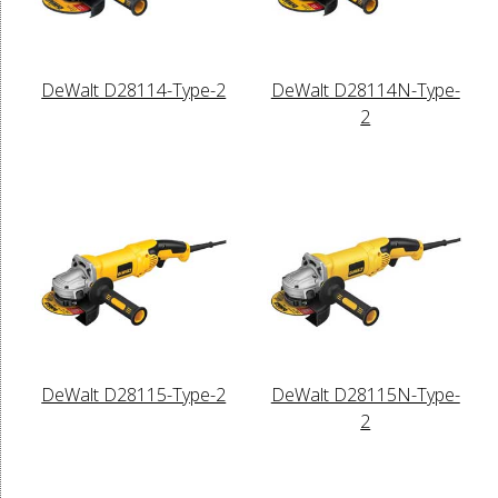
DeWalt D28114-Type-2
DeWalt D28114N-Type-
2
DeWalt D28115-Type-2
DeWalt D28115N-Type-
2