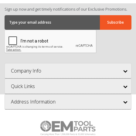
Sign up now and get timely notifications of our Exclusive Promotions.
Company Info
Quick Links
Address Information