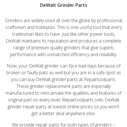
DeWalt Grinder Parts
Grinders are widely used all over the globe by professional
craftsmen and hobbyists. This is one useful tool that every
tradesman likes to have. Just like other power tools,
DeWalt maintains its reputation and produces a complete
range of premium quality grinders that give superb
performance with unmatched efficiency and reliability.
Now, your DeWalt grinder can face bad days because of
broken or faulty pats as well but you are in a safe spot as
you can buy DeWalt grinder parts at Repairtoolparts.
These grinder replacement parts are especially
manufactured to reincarnate the qualities and features of
original part on every level. Repairtoolparts sells DeWalt
grinder repair parts at lowest online prices so you won’t
get a better deal anywhere else.
We provide repair parts for both types of grinders –