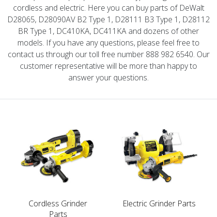
cordless and electric. Here you can buy parts of DeWalt
D28065, D28090AV B2 Type 1, D28111 B3 Type 1, D28112
BR Type 1, DC410KA, DC411KA and dozens of other
models. If you have any questions, please feel free to
contact us through our toll free number 888 982 6540. Our
customer representative will be more than happy to
answer your questions.
Cordless Grinder
Electric Grinder Parts
Parts