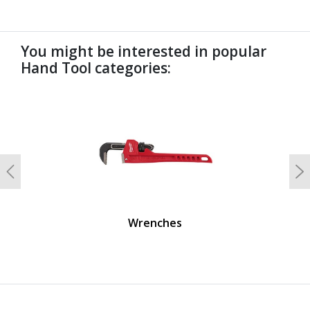
You might be interested in popular
Hand Tool categories:
undefined
Previous
N
Wrenches