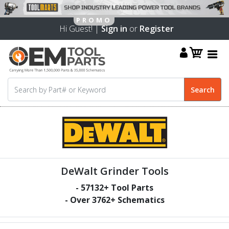
Hi Guest! |
Sign in
or
Register
DeWalt Grinder Tools
-
57132
+ Tool Parts
- Over
3762
+ Schematics