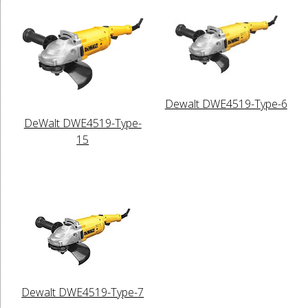
Dewalt DWE4519-Type-6
DeWalt DWE4519-Type-
15
Dewalt DWE4519-Type-7