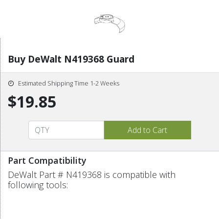
Buy DeWalt N419368 Guard
Estimated Shipping Time 1-2 Weeks
$19.85
Part Compatibility
DeWalt Part # N419368 is compatible with
following tools: