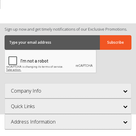
Sign up now and get timely notifications of our Exclusive Promotions.
Company Info
Quick Links
Address Information