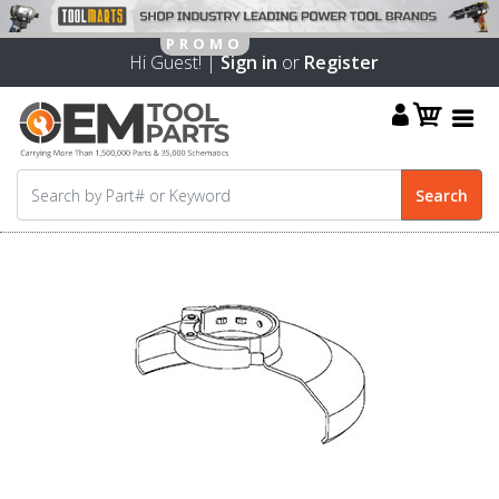
Hi Guest! |
Sign in
or
Register