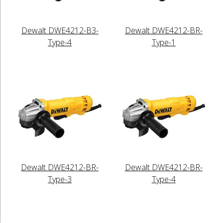
Dewalt DWE4212-B3-
Dewalt DWE4212-BR-
Type-4
Type-1
Dewalt DWE4212-BR-
Dewalt DWE4212-BR-
Type-3
Type-4