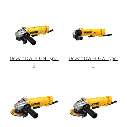
Dewalt DWE402N-Type-
Dewalt DWE402W-Type-
4
1