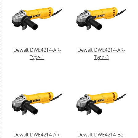
Dewalt DWE4214-AR-
Dewalt DWE4214-AR-
Type-1
Type-3
Dewalt DWE4214-AR-
Dewalt DWE4214-B2-