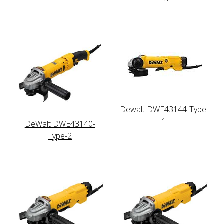
Dewalt DWE43144-Type-
1
DeWalt DWE43140-
Type-2