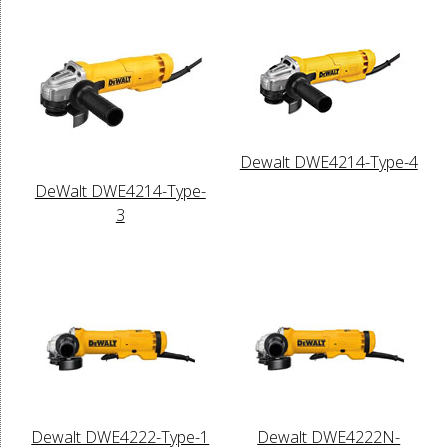
Dewalt DWE4214-Type-4
DeWalt DWE4214-Type-
3
Dewalt DWE4222-Type-1
Dewalt DWE4222N-