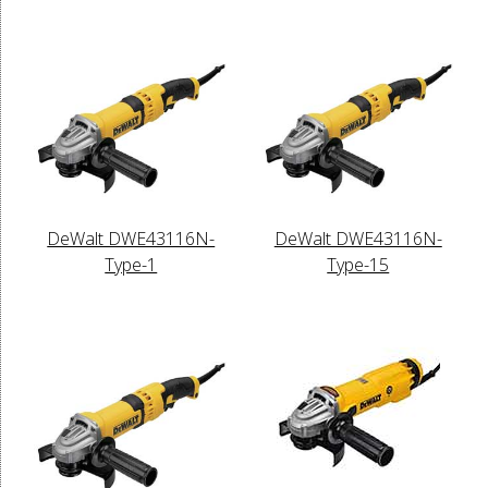
DeWalt DWE43116N-
DeWalt DWE43116N-
Type-1
Type-15