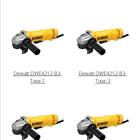
Dewalt DWE4212-B3-
Dewalt DWE4212-B3-
Type-1
Type-3