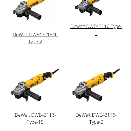
Dewalt DWE43116-Type-
1
DeWalt DWE43115N-
Type-2
DeWalt DWE43116-
DeWalt DWE43116-
Type-15
Type-2