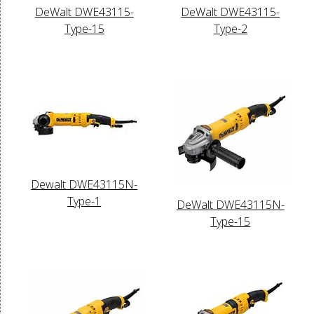
DeWalt DWE43115-
DeWalt DWE43115-
Type-15
Type-2
Dewalt DWE43115N-
Type-1
DeWalt DWE43115N-
Type-15