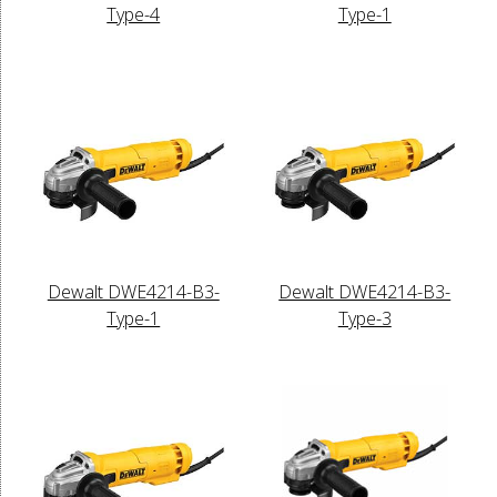
Type-4
Type-1
Dewalt DWE4214-B3-
Dewalt DWE4214-B3-
Type-1
Type-3