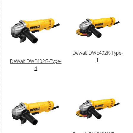
Dewalt DWE402K-Type-
1
DeWalt DWE402G-Type-
4