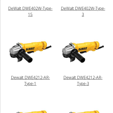
DeWalt DWE402W-Type-
DeWalt DWE402W-Type-
15
3
Dewalt DWE4212-AR-
Dewalt DWE4212-AR-
Type-1
Type-3