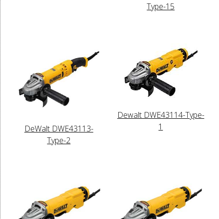
Type-15
Dewalt DWE43114-Type-
1
DeWalt DWE43113-
Type-2