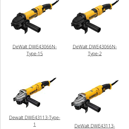
DeWalt DWE43066N-
DeWalt DWE43066N-
Type-15
Type-2
Dewalt DWE43113-Type-
1
DeWalt DWE43113-