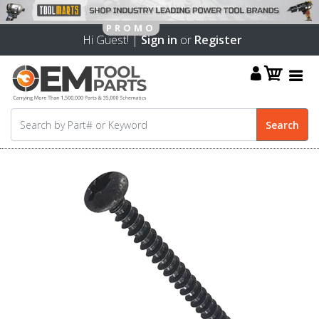
Hi Guest! |
Sign in
or
Register