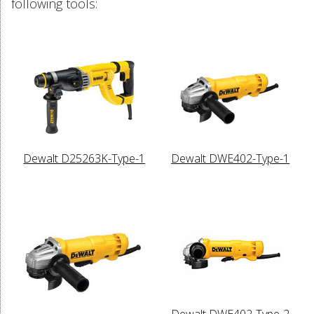
following tools:
Dewalt D25263K-Type-1
Dewalt DWE402-Type-1
Dewalt DWE402-Type-2