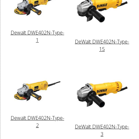
Dewalt DWE402N-Type-
1
DeWalt DWE402N-Type-
15
Dewalt DWE402N-Type-
2
DeWalt DWE402N-Type-
3