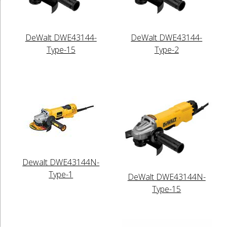
DeWalt DWE43144-
DeWalt DWE43144-
Type-15
Type-2
Dewalt DWE43144N-
Type-1
DeWalt DWE43144N-
Type-15