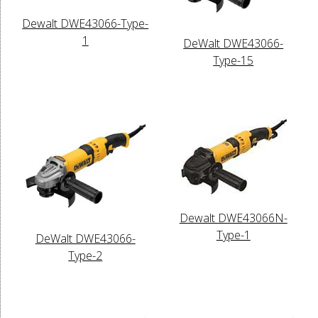
Dewalt DWE43066-Type-
1
DeWalt DWE43066-
Type-15
Dewalt DWE43066N-
Type-1
DeWalt DWE43066-
Type-2