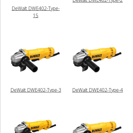
DeWalt DWE402-Type-
15
DeWalt DWE402-Type-3
DeWalt DWE402-Type-4