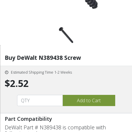
Buy DeWalt N389438 Screw
Estimated Shipping Time 1-2 Weeks
$2.52
Part Compatibility
DeWalt Part # N389438 is compatible with