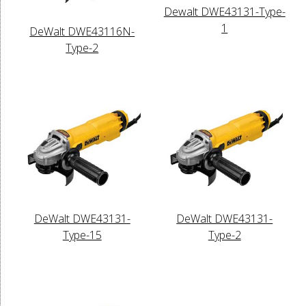
Dewalt DWE43131-Type-
1
DeWalt DWE43116N-
Type-2
DeWalt DWE43131-
DeWalt DWE43131-
Type-15
Type-2