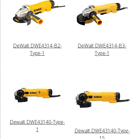
DeWalt DWE4314-B2-
DeWalt DWE4314-B3-
Type-1
Type-1
Dewalt DWE43140-Type-
1
Dewalt DWE43140-Type-
15