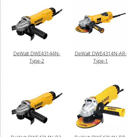
DeWalt DWE43144N-
DeWalt DWE4314N-AR-
Type-2
Type-1