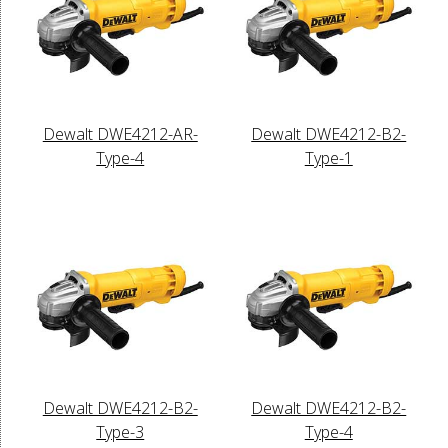
Dewalt DWE4212-AR-
Dewalt DWE4212-B2-
Type-4
Type-1
Dewalt DWE4212-B2-
Dewalt DWE4212-B2-
Type-3
Type-4