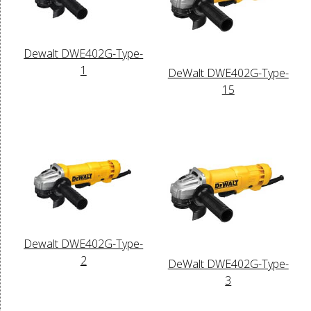
Dewalt DWE402G-Type-
1
DeWalt DWE402G-Type-
15
Dewalt DWE402G-Type-
2
DeWalt DWE402G-Type-
3