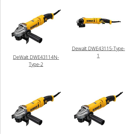
Dewalt DWE43115-Type-
1
DeWalt DWE43114N-
Type-2