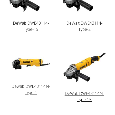
DeWalt DWE43114-
DeWalt DWE43114-
Type-15
Type-2
Dewalt DWE43114N-
Type-1
DeWalt DWE43114N-
Type-15