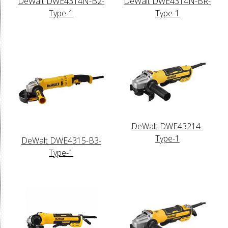
DeWalt DWE4314N-B2-
DeWalt DWE4314N-BR-
Type-1
Type-1
DeWalt DWE43214-
Type-1
DeWalt DWE4315-B3-
Type-1