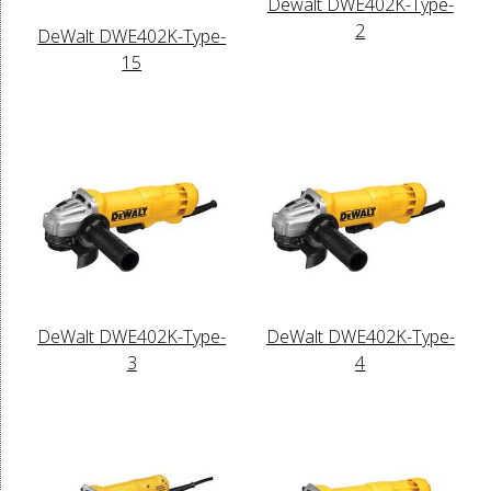
Dewalt DWE402K-Type-
2
DeWalt DWE402K-Type-
15
DeWalt DWE402K-Type-
DeWalt DWE402K-Type-
3
4