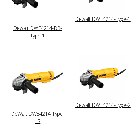
Dewalt DWE4214-Type-1
Dewalt DWE4214-BR-
Type-1
Dewalt DWE4214-Type-2
DeWalt DWE4214-Type-
15