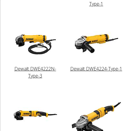
Type-1
Dewalt DWE4222N-
Dewalt DWE4224-Type-1
Type-3