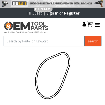
Hi Guest! |
Sign in
or
Register