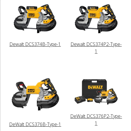
Dewalt DCS374B-Type-1
Dewalt DCS374P2-Type-
1
DeWalt DCS376P2-Type-
1
DeWalt DCS376B-Type-1