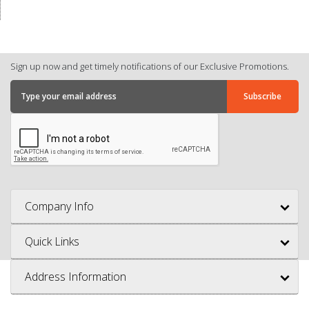
Sign up now and get timely notifications of our Exclusive Promotions.
Company Info
Quick Links
Address Information