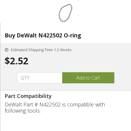
Buy DeWalt N422502 O-ring
Estimated Shipping Time 1-2 Weeks
$2.52
Part Compatibility
DeWalt Part # N422502 is compatible with
following tools: